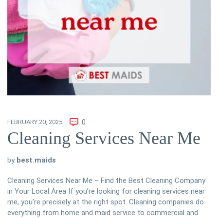
FEBRUARY 20, 2025
0
Cleaning Services Near Me
by
best.maids
Cleaning Services Near Me – Find the Best Cleaning Company
in Your Local Area If you’re looking for cleaning services near
me, you’re precisely at the right spot. Cleaning companies do
everything from home and maid service to commercial and