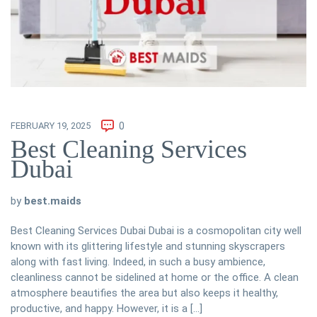
FEBRUARY 19, 2025
0
Best Cleaning Services
Dubai
by
best.maids
Best Cleaning Services Dubai Dubai is a cosmopolitan city well
known with its glittering lifestyle and stunning skyscrapers
along with fast living. Indeed, in such a busy ambience,
cleanliness cannot be sidelined at home or the office. A clean
atmosphere beautifies the area but also keeps it healthy,
productive, and happy. However, it is a […]