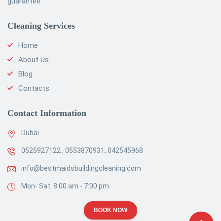
guarantee.
Cleaning Services
Home
About Us
Blog
Contacts
Contact Information
Dubai
0525927122 , 0553870931, 042545968
info@bestmaidsbuildingcleaning.com
Mon- Sat: 8:00 am - 7:00 pm
BOOK NOW