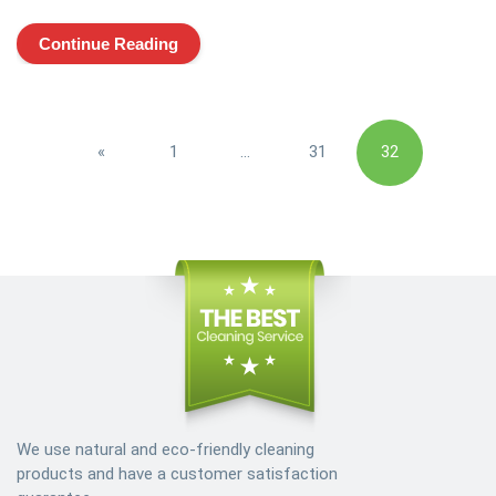
Continue Reading
Posts
«
1
…
31
32
pagination
Previous
We use natural and eco-friendly cleaning
products and have a customer satisfaction