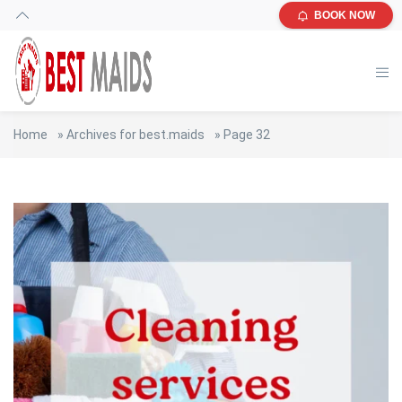
BOOK NOW
Home
»
Archives for best.maids
»
Page 32