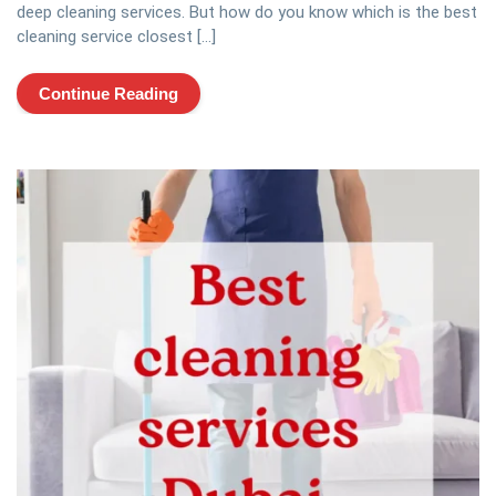
deep cleaning services. But how do you know which is the best
cleaning service closest […]
Continue Reading