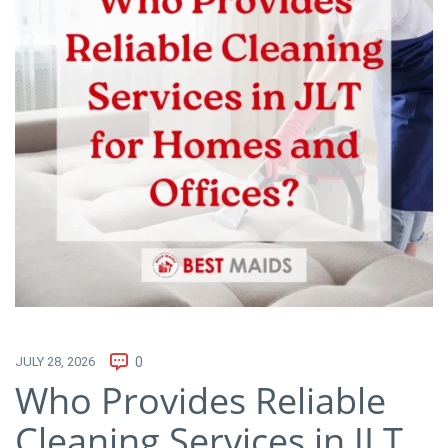
JULY 28, 2026
0
Who Provides Reliable
Cleaning Services in JLT