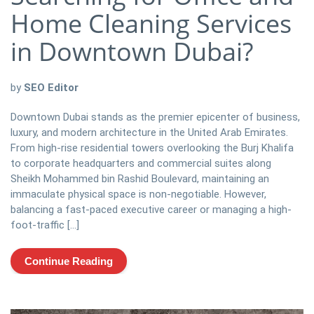
Home Cleaning Services
in Downtown Dubai?
by
SEO Editor
Downtown Dubai stands as the premier epicenter of business,
luxury, and modern architecture in the United Arab Emirates.
From high-rise residential towers overlooking the Burj Khalifa
to corporate headquarters and commercial suites along
Sheikh Mohammed bin Rashid Boulevard, maintaining an
immaculate physical space is non-negotiable. However,
balancing a fast-paced executive career or managing a high-
foot-traffic […]
Continue Reading