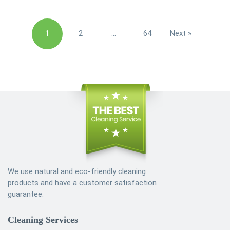
Posts
1
2
…
64
Next »
pagination
We use natural and eco-friendly cleaning
products and have a customer satisfaction
guarantee.
Cleaning Services