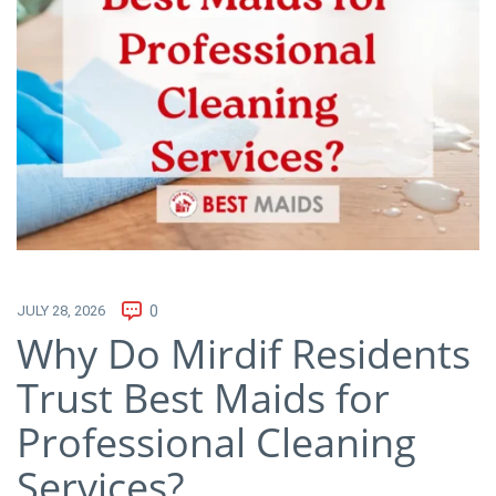
JULY 28, 2026
0
Why Do Mirdif Residents
Trust Best Maids for
Professional Cleaning
Services?