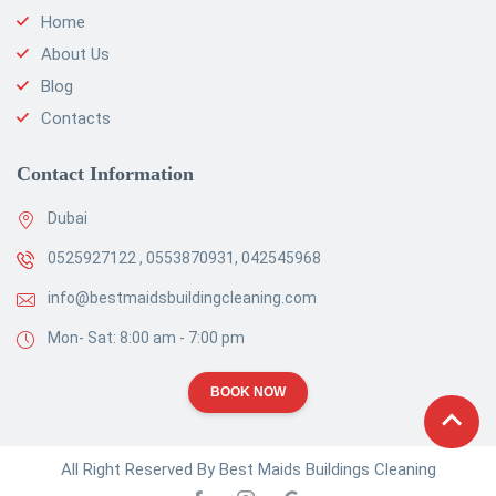
Home
About Us
Blog
Contacts
Contact Information
Dubai
0525927122 , 0553870931, 042545968
info@bestmaidsbuildingcleaning.com
Mon- Sat: 8:00 am - 7:00 pm
BOOK NOW
All Right Reserved By Best Maids Buildings Cleaning