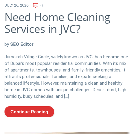
JULY 26, 2026
0
Need Home Cleaning
Services in JVC?
by
SEO Editor
Jumeirah Village Circle, widely known as JVC, has become one
of Dubai’s most popular residential communities. With its mix
of apartments, townhouses, and family-friendly amenities, it
attracts professionals, families, and expats seeking a
balanced lifestyle. However, maintaining a clean and healthy
home in JVC comes with unique challenges. Desert dust, high
humidity, busy schedules, and […]
Continue Reading