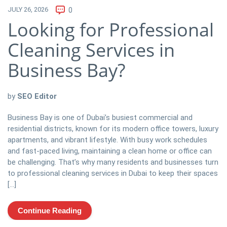
JULY 26, 2026
0
Looking for Professional
Cleaning Services in
Business Bay?
by
SEO Editor
Business Bay is one of Dubai’s busiest commercial and
residential districts, known for its modern office towers, luxury
apartments, and vibrant lifestyle. With busy work schedules
and fast-paced living, maintaining a clean home or office can
be challenging. That’s why many residents and businesses turn
to professional cleaning services in Dubai to keep their spaces
[…]
Continue Reading