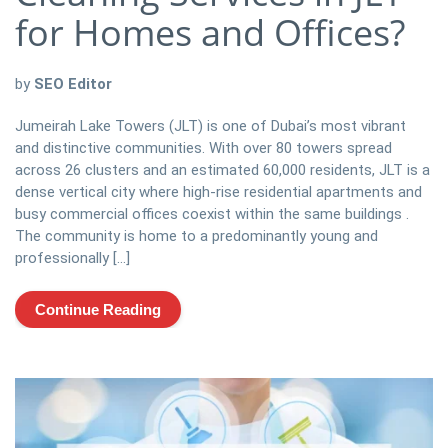
for Homes and Offices?
by
SEO Editor
Jumeirah Lake Towers (JLT) is one of Dubai’s most vibrant
and distinctive communities. With over 80 towers spread
across 26 clusters and an estimated 60,000 residents, JLT is a
dense vertical city where high-rise residential apartments and
busy commercial offices coexist within the same buildings .
The community is home to a predominantly young and
professionally […]
Continue Reading