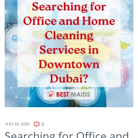
JULY 26, 2026
0
Searching for Office and