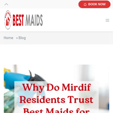
BOOK NOW
Home
»
Blog