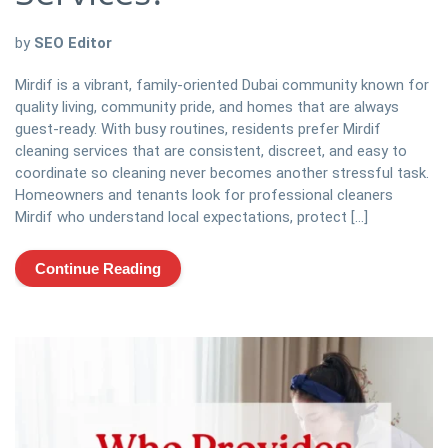
by
SEO Editor
Mirdif is a vibrant, family-oriented Dubai community known for
quality living, community pride, and homes that are always
guest-ready. With busy routines, residents prefer Mirdif
cleaning services that are consistent, discreet, and easy to
coordinate so cleaning never becomes another stressful task.
Homeowners and tenants look for professional cleaners
Mirdif who understand local expectations, protect […]
Continue Reading