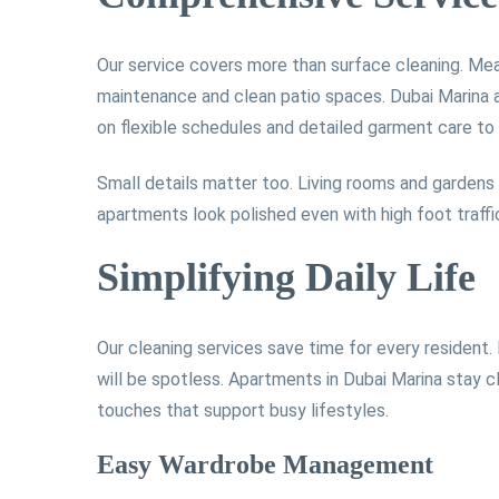
Our service covers more than surface cleaning. Mea
maintenance and clean patio spaces. Dubai Marina 
on flexible schedules and detailed garment care to 
Small details matter too. Living rooms and gardens
apartments look polished even with high foot traffi
Simplifying Daily Life
Our cleaning services save time for every resident.
will be spotless. Apartments in Dubai Marina stay c
touches that support busy lifestyles.
Easy Wardrobe Management