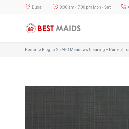
Dubai
8:00 am - 7:00 pm Mon - Sat
Home
»
Blog
»
25 AED Meadows Cleaning – Perfect for