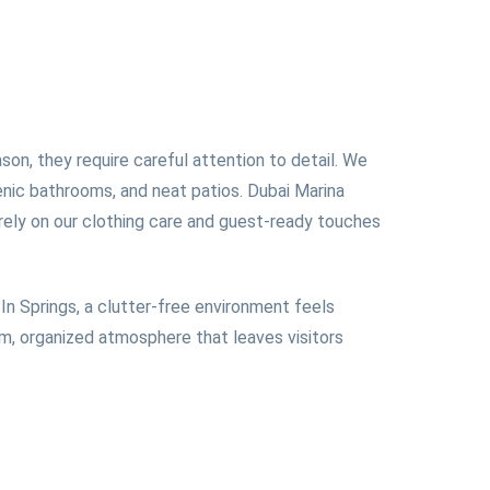
on, they require careful attention to detail. We
ienic bathrooms, and neat patios. Dubai Marina
 rely on our clothing care and guest-ready touches
In Springs, a clutter-free environment feels
rm, organized atmosphere that leaves visitors