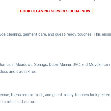
BOOK CLEANING SERVICES DUBAI NOW
lude cleaning, garment care, and guest-ready touches. This ensure
s
 Homes in Meadows, Springs, Dubai Marina, JVC, and Meydan can e
tless and stress-free.
recise, linens remain fresh, and guest-ready touches look perfe
families and visitors.