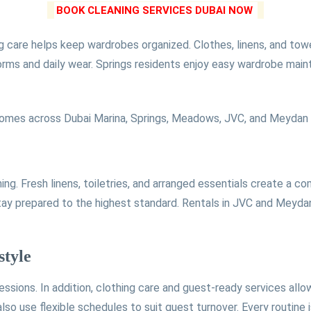
BOOK CLEANING SERVICES DUBAI NOW
g care helps keep wardrobes organized. Clothes, linens, and towel
orms and daily wear. Springs residents enjoy easy wardrobe mai
mes across Dubai Marina, Springs, Meadows, JVC, and Meydan st
g. Fresh linens, toiletries, and arranged essentials create a co
tay prepared to the highest standard. Rentals in JVC and Meyda
style
essions. In addition, clothing care and guest-ready services al
o use flexible schedules to suit guest turnover. Every routine is 