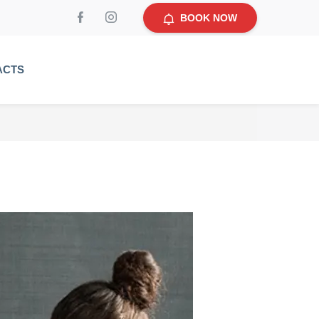
BOOK NOW
ACTS