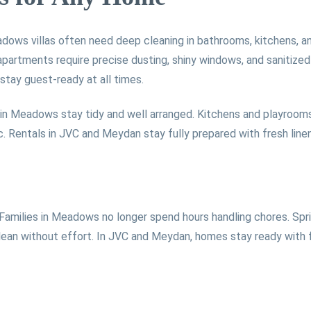
dows villas often need deep cleaning in bathrooms, kitchens, an
apartments require precise dusting, shiny windows, and sanitiz
stay guest-ready at all times.
 in Meadows stay tidy and well arranged. Kitchens and playrooms
c. Rentals in JVC and Meydan stay fully prepared with fresh lin
 Families in Meadows no longer spend hours handling chores. Spri
lean without effort. In JVC and Meydan, homes stay ready with fre