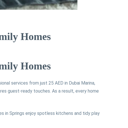
amily Homes
amily Homes
sional services from just 25 AED in Dubai Marina,
res guest-ready touches. As a result, every home
es in Springs enjoy spotless kitchens and tidy play