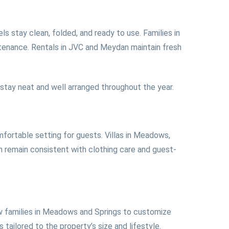
s stay clean, folded, and ready to use. Families in
ntenance. Rentals in JVC and Meydan maintain fresh
ay neat and well arranged throughout the year.
mfortable setting for guests. Villas in Meadows,
n remain consistent with clothing care and guest-
low families in Meadows and Springs to customize
tailored to the property’s size and lifestyle.