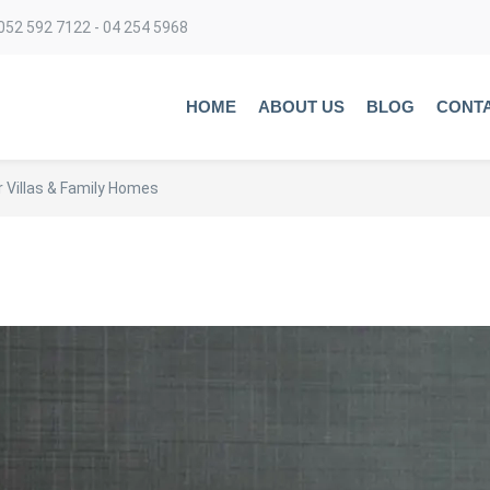
052 592 7122 - 04 254 5968
HOME
ABOUT US
BLOG
CONT
 Villas & Family Homes