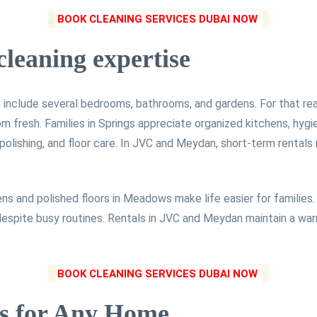
BOOK CLEANING SERVICES DUBAI NOW
cleaning expertise
include several bedrooms, bathrooms, and gardens. For that reas
om fresh. Families in Springs appreciate organized kitchens, hyg
olishing, and floor care. In JVC and Meydan, short-term rentals
ns and polished floors in Meadows make life easier for families. 
 despite busy routines. Rentals in JVC and Meydan maintain a wa
BOOK CLEANING SERVICES DUBAI NOW
s for Any Home