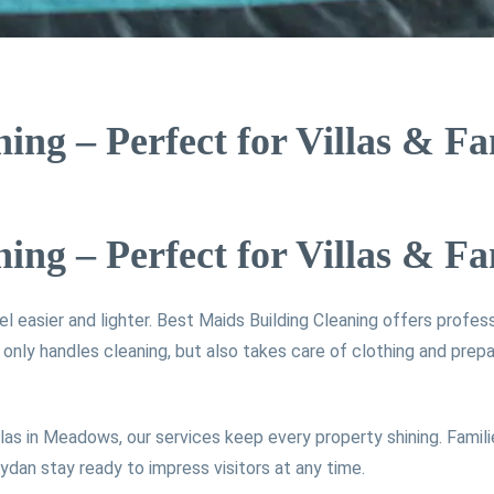
ng – Perfect for Villas & F
ng – Perfect for Villas & F
el easier and lighter. Best Maids Building Cleaning offers profes
ly handles cleaning, but also takes care of clothing and prepa
las in Meadows, our services keep every property shining. Famili
dan stay ready to impress visitors at any time.