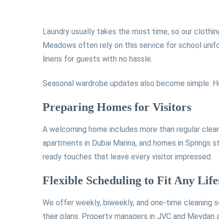
Laundry usually takes the most time, so our clothin
Meadows often rely on this service for school unif
linens for guests with no hassle.
Seasonal wardrobe updates also become simple. Ho
Preparing Homes for Visitors
A welcoming home includes more than regular cleanin
apartments in Dubai Marina, and homes in Springs s
ready touches that leave every visitor impressed.
Flexible Scheduling to Fit Any Life
We offer weekly, biweekly, and one-time cleaning s
their plans. Property managers in JVC and Meydan als