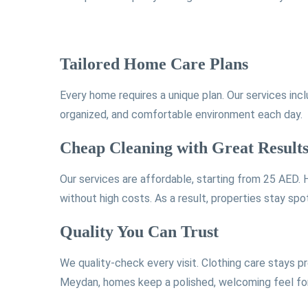
Tailored Home Care Plans
Every home requires a unique plan. Our services inc
organized, and comfortable environment each day.
Cheap Cleaning with Great Result
Our services are affordable, starting from 25 AED.
without high costs. As a result, properties stay spo
Quality You Can Trust
We quality-check every visit. Clothing care stays p
Meydan, homes keep a polished, welcoming feel for 