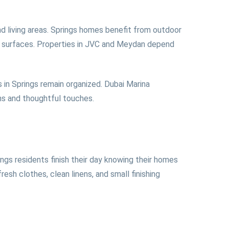
d living areas. Springs homes benefit from outdoor
ed surfaces. Properties in JVC and Meydan depend
 in Springs remain organized. Dubai Marina
ens and thoughtful touches.
ngs residents finish their day knowing their homes
sh clothes, clean linens, and small finishing