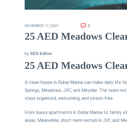
0
NOVEMBER 17, 2025
25 AED Meadows Cleani
by
SEO Editor
25 AED Meadows Cleani
A clean house in Dubai Marina can make daily life fe
Springs, Meadows, JVC, and Meydan. The team not on
stays organized, welcoming, and stress-free.
From luxury apartments in Dubai Marina to family vil
areas. Meanwhile, short-term rentals in JVC and Mey