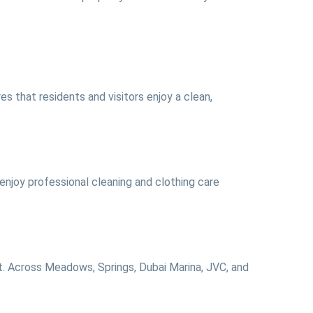
s that residents and visitors enjoy a clean,
njoy professional cleaning and clothing care
ct. Across Meadows, Springs, Dubai Marina, JVC, and