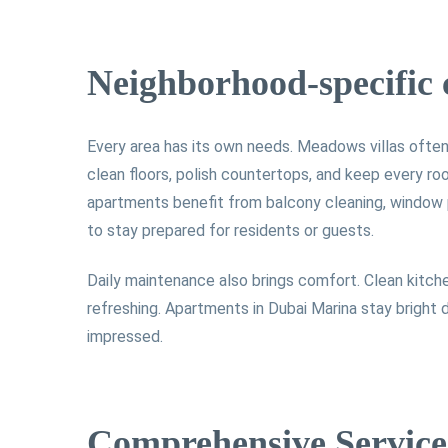
Neighborhood-specific 
Every area has its own needs. Meadows villas often 
clean floors, polish countertops, and keep every ro
apartments benefit from balcony cleaning, window p
to stay prepared for residents or guests.
Daily maintenance also brings comfort. Clean kitche
refreshing. Apartments in Dubai Marina stay bright
impressed.
Comprehensive Service