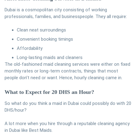
Dubai is a cosmopolitan city consisting of working
professionals, families, and businesspeople. They all require:
Clean neat surroundings
Convenient booking timings
Affordability
Long-lasting maids and cleaners
The old-fashioned maid cleaning services were either on fixed
monthly rates or long-term contracts, things that most
people don’t need or want. Hence, hourly cleaning came in.
What to Expect for 20 DHS an Hour?
So what do you think a maid in Dubai could possibly do with 20
DHS/hour?
A lot more when you hire through a reputable cleaning agency
in Dubai like Best Maids.