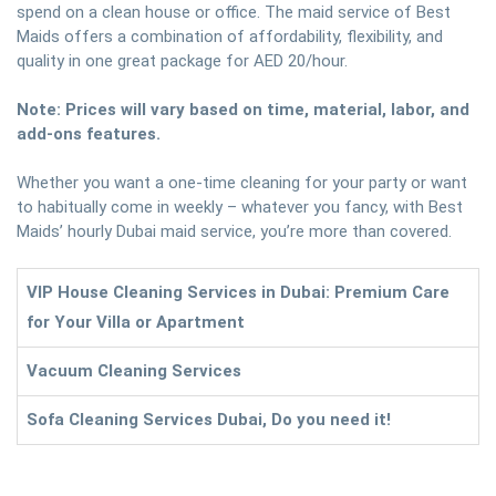
spend on a clean house or office. The maid service of Best
Maids offers a combination of affordability, flexibility, and
quality in one great package for AED 20/hour.
Note: Prices will vary based on time, material, labor, and
add-ons features.
Whether you want a one-time cleaning for your party or want
to habitually come in weekly – whatever you fancy, with Best
Maids’ hourly Dubai maid service, you’re more than covered.
VIP House Cleaning Services in Dubai: Premium Care
for Your Villa or Apartment
Vacuum Cleaning Services
Sofa Cleaning Services Dubai, Do you need it!