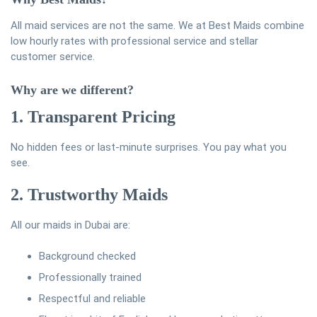
All maid services are not the same. We at Best Maids combine
low hourly rates with professional service and stellar
customer service.
Why are we different?
1. Transparent Pricing
No hidden fees or last-minute surprises. You pay what you
see.
2. Trustworthy Maids
All our maids in Dubai are:
Background checked
Professionally trained
Respectful and reliable