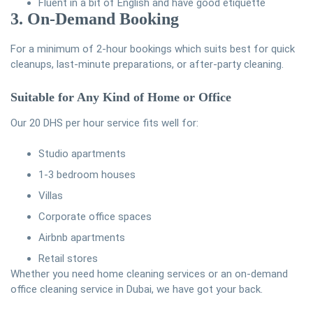
Fluent in a bit of English and have good etiquette
3. On-Demand Booking
For a minimum of 2-hour bookings which suits best for quick
cleanups, last-minute preparations, or after-party cleaning.
Suitable for Any Kind of Home or Office
Our 20 DHS per hour service fits well for:
Studio apartments
1-3 bedroom houses
Villas
Corporate office spaces
Airbnb apartments
Retail stores
Whether you need home cleaning services or an on-demand
office cleaning service in Dubai, we have got your back.