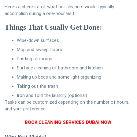
Here’s a checklist of what our cleaners would typically
accomplish during a one-hour visit:
Things That Usually Get Done:
Wipe-down surfaces
Mop and sweep floors
Dusting all rooms
Surface cleaning of bathroom and kitchen
Making up beds and some light organizing
Taking out the trash
Iron and fold the laundry (optional)
Tasks can be customized depending on the number of hours,
and your preference.
BOOK CLEANING SERVICES DUBAI NOW
Why Best Maids?