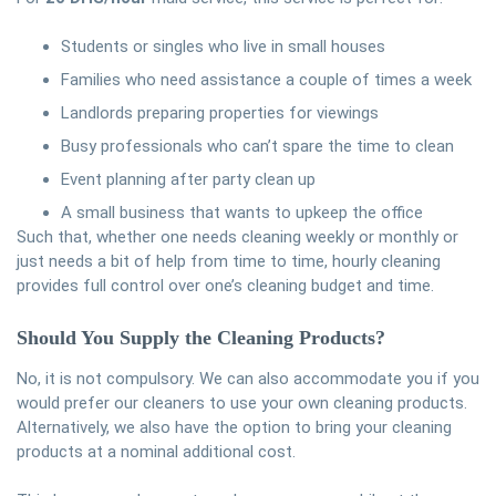
Students or singles who live in small houses
Families who need assistance a couple of times a week
Landlords preparing properties for viewings
Busy professionals who can’t spare the time to clean
Event planning after party clean up
A small business that wants to upkeep the office
Such that, whether one needs cleaning weekly or monthly or
just needs a bit of help from time to time, hourly cleaning
provides full control over one’s cleaning budget and time.
Should You Supply the Cleaning Products?
No, it is not compulsory. We can also accommodate you if you
would prefer our cleaners to use your own cleaning products.
Alternatively, we also have the option to bring your cleaning
products at a nominal additional cost.