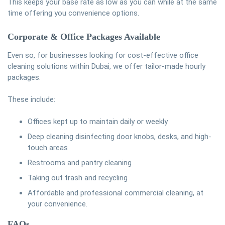
This keeps your base rate as low as you can while at the same
time offering you convenience options.
Corporate & Office Packages Available
Even so, for businesses looking for cost-effective office
cleaning solutions within Dubai, we offer tailor-made hourly
packages.
These include:
Offices kept up to maintain daily or weekly
Deep cleaning disinfecting door knobs, desks, and high-
touch areas
Restrooms and pantry cleaning
Taking out trash and recycling
Affordable and professional commercial cleaning, at
your convenience.
FAQs