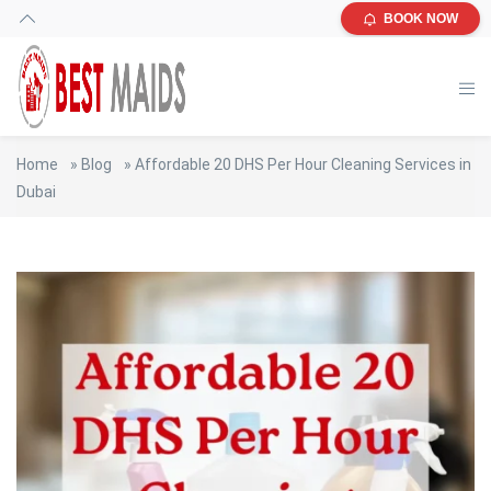
BOOK NOW
Home
»
Blog
»
Affordable 20 DHS Per Hour Cleaning Services in
Dubai