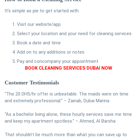
It’s simple as pie to get started with:
Visit our website/app
Select your location and your need for cleaning services
Book a date and time
Add on to any additions or notes
Pay and concompany your appointment
BOOK CLEANING SERVICES DUBAI NOW
Customer Testimonials
“The 20 DHS/hr offer is unbeatable. The maids were on time
and extremely professional.” – Zainab, Dubai Marina
“As a bachelor living alone, these hourly services save me time
and keep my apartment spotless.” – Ahmed, Al Barsha
That shouldn’t be much more than what you can save up to