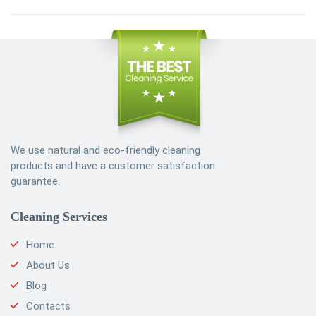
We use natural and eco-friendly cleaning
products and have a customer satisfaction
guarantee.
Cleaning Services
Home
About Us
Blog
Contacts