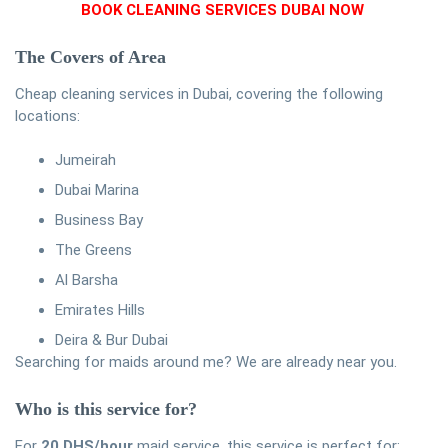
BOOK CLEANING SERVICES DUBAI NOW
The Covers of Area
Cheap cleaning services in Dubai, covering the following
locations:
Jumeirah
Dubai Marina
Business Bay
The Greens
Al Barsha
Emirates Hills
Deira & Bur Dubai
Searching for maids around me? We are already near you.
Who is this service for?
For
20 DHS/hour
maid service, this service is perfect for: