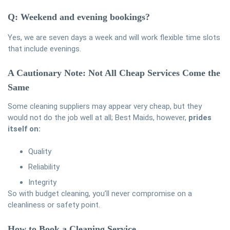
Q: Weekend and evening bookings?
Yes, we are seven days a week and will work flexible time slots
that include evenings.
A Cautionary Note: Not All Cheap Services Come the
Same
Some cleaning suppliers may appear very cheap, but they
would not do the job well at all; Best Maids, however,
prides
itself on:
Quality
Reliability
Integrity
So with budget cleaning, you’ll never compromise on a
cleanliness or safety point.
How to Book a Cleaning Service