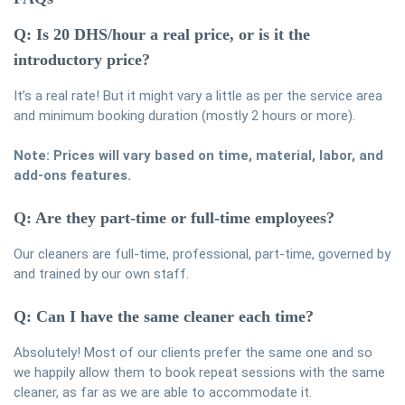
Q: Is 20 DHS/hour a real price, or is it the
introductory price?
It’s a real rate! But it might vary a little as per the service area
and minimum booking duration (mostly 2 hours or more).
Note: Prices will vary based on time, material, labor, and
add-ons features.
Q: Are they part-time or full-time employees?
Our cleaners are full-time, professional, part-time, governed by
and trained by our own staff.
Q: Can I have the same cleaner each time?
Absolutely! Most of our clients prefer the same one and so
we happily allow them to book repeat sessions with the same
cleaner, as far as we are able to accommodate it.