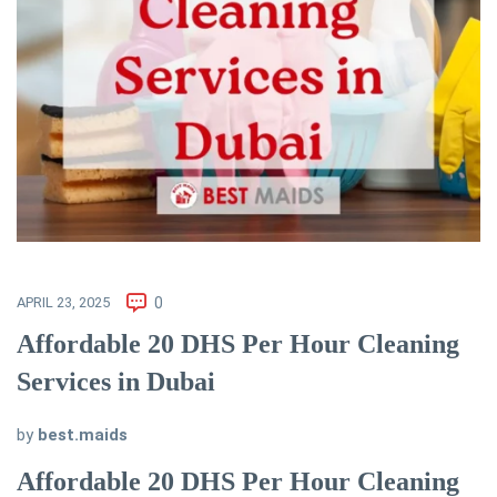
APRIL 23, 2025
0
Affordable 20 DHS Per Hour Cleaning
Services in Dubai
by
best.maids
Affordable 20 DHS Per Hour Cleaning