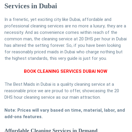
Services in Dubai
In a frenetic, yet exciting city like Dubai, affordable and
professional cleaning services are no more a luxury; they are a
necessity. And as convenience comes within reach of the
common man, the cleaning service at 20 DHS per hour in Dubai
has altered the setting forever. So, if you have been looking
for reasonably priced maids in Dubai who charge nothing but
the highest standards, this very guide is just for you.
BOOK CLEANING SERVICES DUBAI NOW
The Best Maids in Dubai is a quality cleaning service at a
reasonable price we are proud to offer, showcasing the 20
DHS hour cleaning service as our main attraction.
Note: Prices will vary based on time, material, labor, and
add-ons features.
Affordable Cleaning Services in Demand