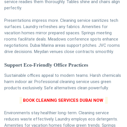
service readies them thoroughly. Tables shine and chairs align
perfectly.
Presentations impress more. Cleaning service sanitizes tech
surfaces. Laundry refreshes any fabrics. Amenities for
vacation homes mirror prepared spaces. Springs meeting
rooms facilitate deals. Meadows conference spots enhance
negotiations. Dubai Marina areas support pitches. JVC rooms
drive decisions. Meydan venues close contracts smoothly.
Support Eco-Friendly Office Practices
Sustainable offices appeal to modern teams. Harsh chemicals
harm indoor air. Professional cleaning service uses green
products exclusively. Safe alternatives clean powerfully.
BOOK CLEANING SERVICES DUBAI NOW
Environments stay healthier long-term. Cleaning service
reduces waste effectively. Laundry employs eco detergents.
Amenities for vacation homes follow green trends. Springs