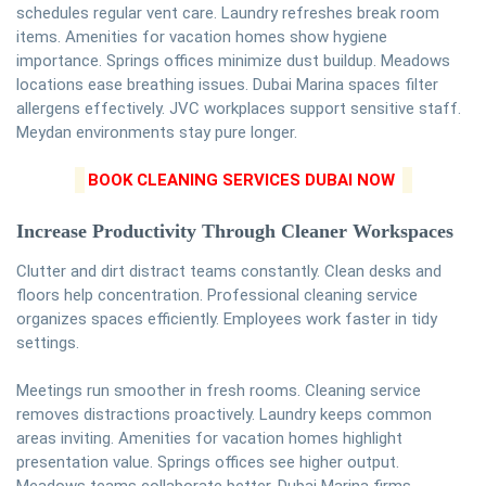
schedules regular vent care. Laundry refreshes break room
items. Amenities for vacation homes show hygiene
importance. Springs offices minimize dust buildup. Meadows
locations ease breathing issues. Dubai Marina spaces filter
allergens effectively. JVC workplaces support sensitive staff.
Meydan environments stay pure longer.
BOOK CLEANING SERVICES DUBAI NOW
Increase Productivity Through Cleaner Workspaces
Clutter and dirt distract teams constantly. Clean desks and
floors help concentration. Professional cleaning service
organizes spaces efficiently. Employees work faster in tidy
settings.
Meetings run smoother in fresh rooms. Cleaning service
removes distractions proactively. Laundry keeps common
areas inviting. Amenities for vacation homes highlight
presentation value. Springs offices see higher output.