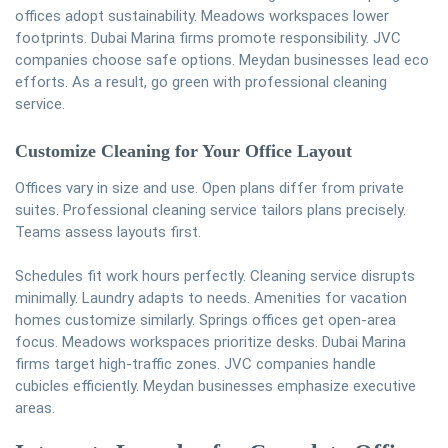
offices adopt sustainability. Meadows workspaces lower
footprints. Dubai Marina firms promote responsibility. JVC
companies choose safe options. Meydan businesses lead eco
efforts. As a result, go green with professional cleaning
service.
Customize Cleaning for Your Office Layout
Offices vary in size and use. Open plans differ from private
suites. Professional cleaning service tailors plans precisely.
Teams assess layouts first.
Schedules fit work hours perfectly. Cleaning service disrupts
minimally. Laundry adapts to needs. Amenities for vacation
homes customize similarly. Springs offices get open-area
focus. Meadows workspaces prioritize desks. Dubai Marina
firms target high-traffic zones. JVC companies handle
cubicles efficiently. Meydan businesses emphasize executive
areas.