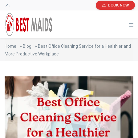
BOOK NOW
Home
»
Blog
»
Best Office Cleaning Service for a Healthier and
More Productive Workplace