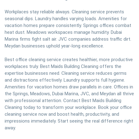
Workplaces stay reliable always. Cleaning service prevents
seasonal dips. Laundry handles varying loads. Amenities for
vacation homes prepare consistently. Springs offices combat
heat dust. Meadows workspaces manage humidity. Dubai
Marina firms fight salt air. JVC companies address traffic dirt.
Meydan businesses uphold year-long excellence.
Best office cleaning service creates healthier, more productive
workplaces truly. Best Maids Building Cleaning offers the
expertise businesses need. Cleaning service reduces germs
and distractions effectively. Laundry supports full hygiene.
Amenities for vacation homes draw parallels in care. Offices in
the Springs, Meadows, Dubai Marina, JVC, and Meydan all thrive
with professional attention. Contact Best Maids Building
Cleaning today to transform your workplace. Book your office
cleaning service now and boost health, productivity, and
impressions immediately. Start seeing the real difference right
away.