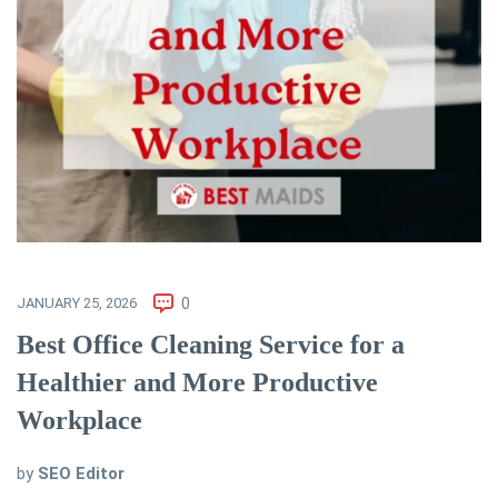
JANUARY 25, 2026
0
Best Office Cleaning Service for a
Healthier and More Productive
Workplace
by
SEO Editor