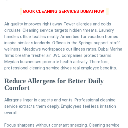
BOOK CLEANING SERVICES DUBAI NOW
Air quality improves right away. Fewer allergies and colds
circulate. Cleaning service targets hidden threats. Laundry
handles office textiles neatly. Amenities for vacation homes
inspire similar standards. Offices in the Springs support staff
wellness. Meadows workspaces cut illness rates. Dubai Marina
firms breathe fresher air. JVC companies protect teams.
Meydan businesses promote health actively. Therefore,
professional cleaning service drives real employee benefits.
Reduce Allergens for Better Daily
Comfort
Allergens linger in carpets and vents. Professional cleaning
service extracts them deeply. Employees feel less irritation
overall.
Focus sharpens without constant sneezing. Cleaning service