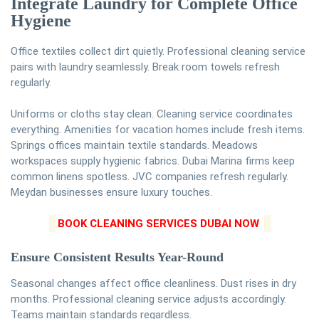
Integrate Laundry for Complete Office
Hygiene
Office textiles collect dirt quietly. Professional cleaning service
pairs with laundry seamlessly. Break room towels refresh
regularly.
Uniforms or cloths stay clean. Cleaning service coordinates
everything. Amenities for vacation homes include fresh items.
Springs offices maintain textile standards. Meadows
workspaces supply hygienic fabrics. Dubai Marina firms keep
common linens spotless. JVC companies refresh regularly.
Meydan businesses ensure luxury touches.
BOOK CLEANING SERVICES DUBAI NOW
Ensure Consistent Results Year-Round
Seasonal changes affect office cleanliness. Dust rises in dry
months. Professional cleaning service adjusts accordingly.
Teams maintain standards regardless.