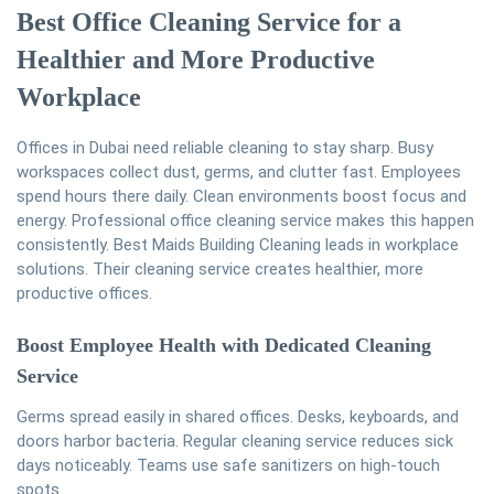
Best Office Cleaning Service for a
Healthier and More Productive
Workplace
Offices in Dubai need reliable cleaning to stay sharp. Busy
workspaces collect dust, germs, and clutter fast. Employees
spend hours there daily. Clean environments boost focus and
energy. Professional office cleaning service makes this happen
consistently. Best Maids Building Cleaning leads in workplace
solutions. Their cleaning service creates healthier, more
productive offices.
Boost Employee Health with Dedicated Cleaning
Service
Germs spread easily in shared offices. Desks, keyboards, and
doors harbor bacteria. Regular cleaning service reduces sick
days noticeably. Teams use safe sanitizers on high-touch
spots.