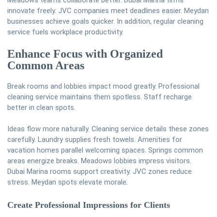
Meadows teams collaborate better. Dubai Marina firms
innovate freely. JVC companies meet deadlines easier. Meydan
businesses achieve goals quicker. In addition, regular cleaning
service fuels workplace productivity.
Enhance Focus with Organized
Common Areas
Break rooms and lobbies impact mood greatly. Professional
cleaning service maintains them spotless. Staff recharge
better in clean spots.
Ideas flow more naturally. Cleaning service details these zones
carefully. Laundry supplies fresh towels. Amenities for
vacation homes parallel welcoming spaces. Springs common
areas energize breaks. Meadows lobbies impress visitors.
Dubai Marina rooms support creativity. JVC zones reduce
stress. Meydan spots elevate morale.
Create Professional Impressions for Clients