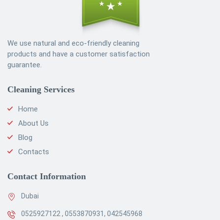
We use natural and eco-friendly cleaning
products and have a customer satisfaction
guarantee.
Cleaning Services
Home
About Us
Blog
Contacts
Contact Information
Dubai
0525927122 , 0553870931, 042545968