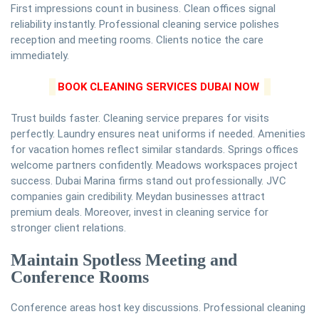
First impressions count in business. Clean offices signal
reliability instantly. Professional cleaning service polishes
reception and meeting rooms. Clients notice the care
immediately.
BOOK CLEANING SERVICES DUBAI NOW
Trust builds faster. Cleaning service prepares for visits
perfectly. Laundry ensures neat uniforms if needed. Amenities
for vacation homes reflect similar standards. Springs offices
welcome partners confidently. Meadows workspaces project
success. Dubai Marina firms stand out professionally. JVC
companies gain credibility. Meydan businesses attract
premium deals. Moreover, invest in cleaning service for
stronger client relations.
Maintain Spotless Meeting and
Conference Rooms
Conference areas host key discussions. Professional cleaning