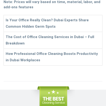
Note: Prices will vary based on time, material, labor, and
add-ons features
Is Your Office Really Clean? Dubai Experts Share
Common Hidden Germ Spots
The Cost of Office Cleaning Services in Dubai – Full
Breakdown
How Professional Office Cleaning Boosts Productivity
in Dubai Workplaces