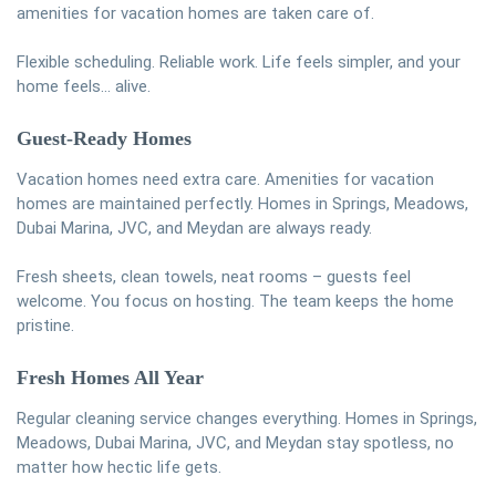
amenities for vacation homes are taken care of.
Flexible scheduling. Reliable work. Life feels simpler, and your
home feels… alive.
Guest-Ready Homes
Vacation homes need extra care. Amenities for vacation
homes are maintained perfectly. Homes in Springs, Meadows,
Dubai Marina, JVC, and Meydan are always ready.
Fresh sheets, clean towels, neat rooms – guests feel
welcome. You focus on hosting. The team keeps the home
pristine.
Fresh Homes All Year
Regular cleaning service changes everything. Homes in Springs,
Meadows, Dubai Marina, JVC, and Meydan stay spotless, no
matter how hectic life gets.