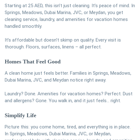
Starting at 25 AED, this isn’t just cleaning. It’s peace of mind. In
Springs, Meadows, Dubai Marina, JVC, or Meydan, you get
cleaning service, laundry, and amenities for vacation homes
handled smoothly.
It’s affordable but doesn’t skimp on quality. Every visit is
thorough. Floors, surfaces, linens – all perfect.
Homes That Feel Good
A clean home just feels better. Families in Springs, Meadows,
Dubai Marina, JVC, and Meydan notice right away.
Laundry? Done. Amenities for vacation homes? Perfect. Dust
and allergens? Gone. You walk in, and it just feels… right.
Simplify Life
Picture this: you come home, tired, and everything is in place.
In Springs, Meadows, Dubai Marina, JVC, or Meydan,