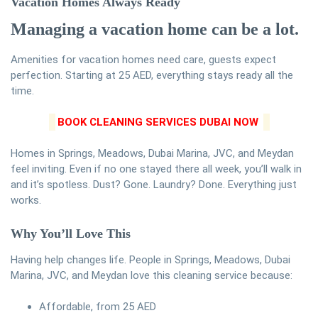
Vacation Homes Always Ready
Managing a vacation home can be a lot.
Amenities for vacation homes need care, guests expect
perfection. Starting at 25 AED, everything stays ready all the
time.
BOOK CLEANING SERVICES DUBAI NOW
Homes in Springs, Meadows, Dubai Marina, JVC, and Meydan
feel inviting. Even if no one stayed there all week, you’ll walk in
and it’s spotless. Dust? Gone. Laundry? Done. Everything just
works.
Why You’ll Love This
Having help changes life. People in Springs, Meadows, Dubai
Marina, JVC, and Meydan love this cleaning service because:
Affordable, from 25 AED