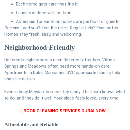
Each home gets care that fits it
Laundry is done well, on time
Amenities for vacation homes are perfect for guests
One visit, and you’ll feel the relief. Regular help? Even better.
Homes stay fresh, easy, and welcoming.
Neighborhood-Friendly
Different neighborhoods need different attention. Villas in
Springs and Meadows often need more hands-on care.
Apartments in Dubai Marina and JVC appreciate laundry help
and little details.
Even in busy Meydan, homes stay ready. The team knows what
to do, and they do it well. Your place feels loved, every time.
BOOK CLEANING SERVICES DUBAI NOW
Affordable and Reliable