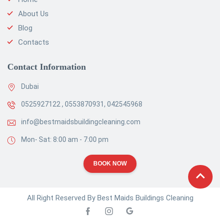
About Us
Blog
Contacts
Contact Information
Dubai
0525927122 , 0553870931, 042545968
info@bestmaidsbuildingcleaning.com
Mon- Sat: 8:00 am - 7:00 pm
BOOK NOW
All Right Reserved By Best Maids Buildings Cleaning