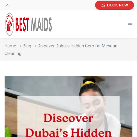
BOOK NOW
Home
»
Blog
»
Discover Dubai’s Hidden Gem for Meydan
Cleaning