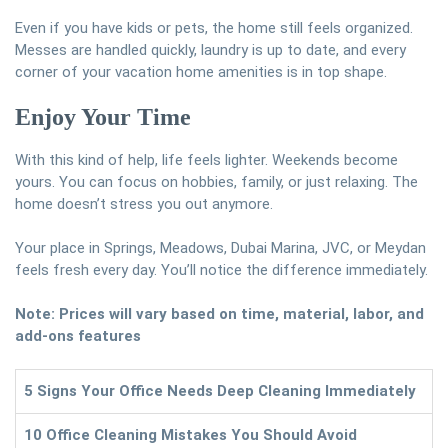
Even if you have kids or pets, the home still feels organized.
Messes are handled quickly, laundry is up to date, and every
corner of your vacation home amenities is in top shape.
Enjoy Your Time
With this kind of help, life feels lighter. Weekends become
yours. You can focus on hobbies, family, or just relaxing. The
home doesn’t stress you out anymore.
Your place in Springs, Meadows, Dubai Marina, JVC, or Meydan
feels fresh every day. You’ll notice the difference immediately.
Note: Prices will vary based on time, material, labor, and
add-ons features
5 Signs Your Office Needs Deep Cleaning Immediately
10 Office Cleaning Mistakes You Should Avoid