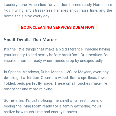
Laundry done. Amenities for vacation homes ready. Homes are
tidy, inviting, and stress-free. Families enjoy more time, and the
home feels alive every day.
BOOK CLEANING SERVICES DUBAI NOW
Small Details That Matter
It’s the little things that make a big difference. Imagine having
your laundry folded neatly before breakfast. Or amenities for
vacation homes ready when friends drop by unexpectedly.
In Springs, Meadows, Dubai Marina, JVC, or Meydan, even tiny
details get attention. Counters wiped, floors spotless, towels
folded, beds perfectly made. These small touches make life
smoother and more relaxing.
Sometimes it’s just noticing the smell of a fresh home, or
seeing the living room ready for a family gathering. You’ll
realize how much time and energy it saves.