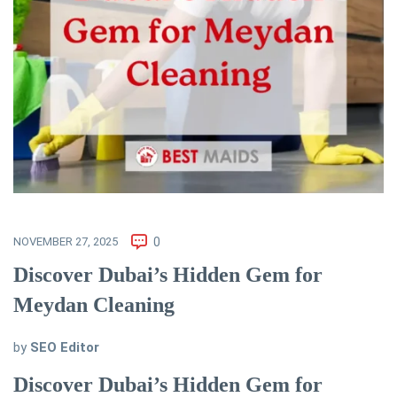
NOVEMBER 27, 2025
0
Discover Dubai’s Hidden Gem for
Meydan Cleaning
by
SEO Editor
Discover Dubai’s Hidden Gem for