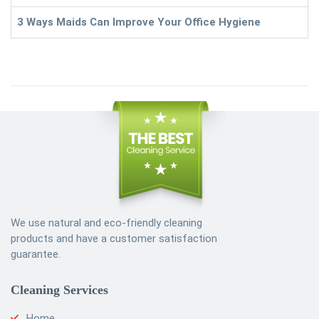
3 Ways Maids Can Improve Your Office Hygiene
We use natural and eco-friendly cleaning
products and have a customer satisfaction
guarantee.
Cleaning Services
Home