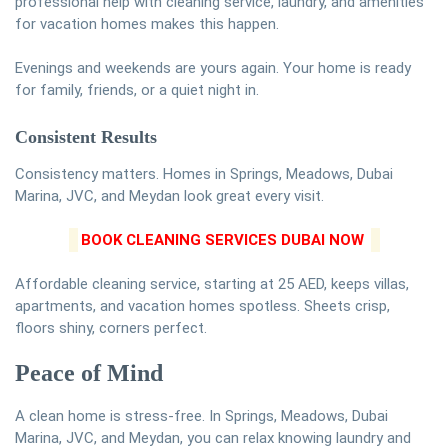
professional help with cleaning service, laundry, and amenities
for vacation homes makes this happen.
Evenings and weekends are yours again. Your home is ready
for family, friends, or a quiet night in.
Consistent Results
Consistency matters. Homes in Springs, Meadows, Dubai
Marina, JVC, and Meydan look great every visit.
BOOK CLEANING SERVICES DUBAI NOW
Affordable cleaning service, starting at 25 AED, keeps villas,
apartments, and vacation homes spotless. Sheets crisp,
floors shiny, corners perfect.
Peace of Mind
A clean home is stress-free. In Springs, Meadows, Dubai
Marina, JVC, and Meydan, you can relax knowing laundry and