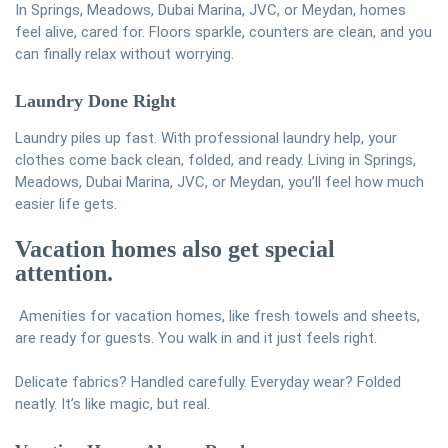
In Springs, Meadows, Dubai Marina, JVC, or Meydan, homes
feel alive, cared for. Floors sparkle, counters are clean, and you
can finally relax without worrying.
Laundry Done Right
Laundry piles up fast. With professional laundry help, your
clothes come back clean, folded, and ready. Living in Springs,
Meadows, Dubai Marina, JVC, or Meydan, you’ll feel how much
easier life gets.
Vacation homes also get special
attention.
Amenities for vacation homes, like fresh towels and sheets,
are ready for guests. You walk in and it just feels right.
Delicate fabrics? Handled carefully. Everyday wear? Folded
neatly. It’s like magic, but real.