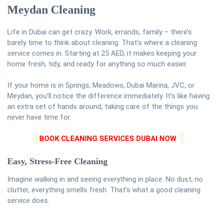
Meydan Cleaning
Life in Dubai can get crazy. Work, errands, family – there’s
barely time to think about cleaning. That’s where a cleaning
service comes in. Starting at 25 AED, it makes keeping your
home fresh, tidy, and ready for anything so much easier.
If your home is in Springs, Meadows, Dubai Marina, JVC, or
Meydan, you’ll notice the difference immediately. It’s like having
an extra set of hands around, taking care of the things you
never have time for.
BOOK CLEANING SERVICES DUBAI NOW
Easy, Stress-Free Cleaning
Imagine walking in and seeing everything in place. No dust, no
clutter, everything smells fresh. That’s what a good cleaning
service does.