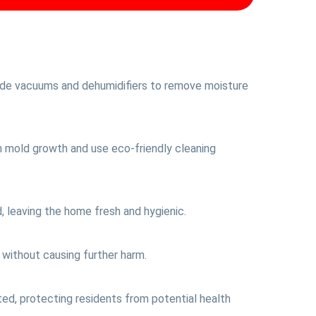
rade vacuums and dehumidifiers to remove moisture
n mold growth and use eco-friendly cleaning
, leaving the home fresh and hygienic.
 without causing further harm.
ted, protecting residents from potential health