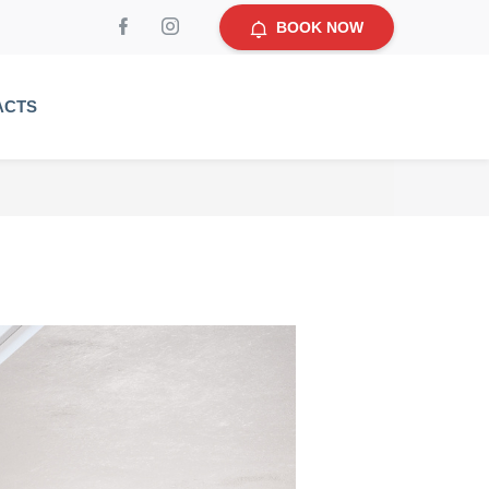
BOOK NOW
ACTS