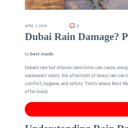
0
APRIL 1, 2026
Dubai Rain Damage? Pr
by
best.maids
Dubai’s rare but intense rainstorms can cause une
unpleasant odors, the aftermath of heavy rain can 
comfort, hygiene, and safety. That’s where Best Ma
effectively.