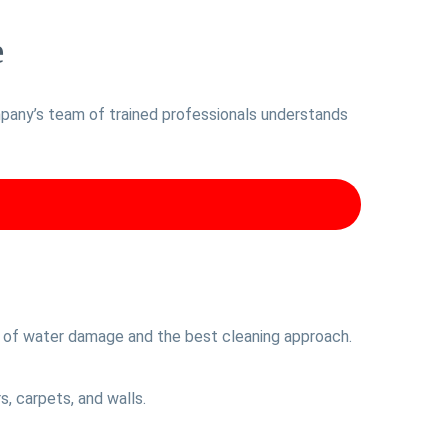
e
ompany’s team of trained professionals understands
nt of water damage and the best cleaning approach.
, carpets, and walls.