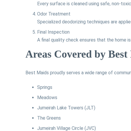
Every surface is cleaned using safe, non-toxic
Odor Treatment
Specialized deodorizing techniques are applie
Final Inspection
A final quality check ensures that the home i
Areas Covered by Best
Best Maids proudly serves a wide range of communit
Springs
Meadows
Jumeirah Lake Towers (JLT)
The Greens
Jumeirah Village Circle (JVC)