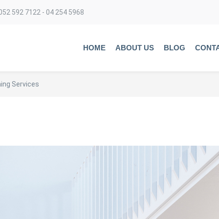
052 592 7122 - 04 254 5968
HOME
ABOUT US
BLOG
CONT
ing Services