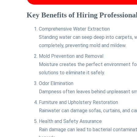
Key Benefits of Hiring Professiona
Comprehensive Water Extraction
Standing water can seep deep into carpets, w
completely, preventing mold and mildew.
Mold Prevention and Removal
Moisture creates the perfect environment for
solutions to eliminate it safely.
Odor Elimination
Dampness often leaves behind unpleasant smell
Furniture and Upholstery Restoration
Rainwater can damage sofas, curtains, and car
Health and Safety Assurance
Rain damage can lead to bacterial contaminati