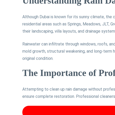
Understanding Rain D
Although Dubai is known for its sunny climate, the 
residential areas such as Springs, Meadows, JLT, Gr
their landscaping, villa layouts, and drainage system
Rainwater can infiltrate through windows, roofs, and
mold growth, structural weakening, and long-term he
original condition.
The Importance of Pro
Attempting to clean up rain damage without profess
ensure complete restoration. Professional cleaners