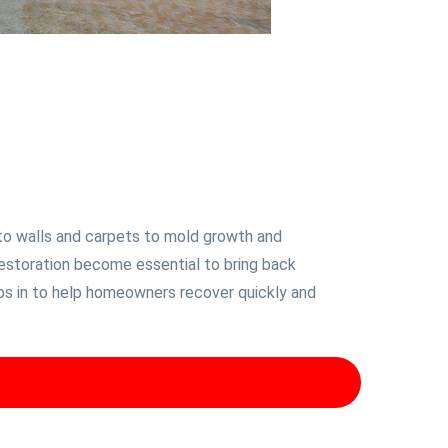
to walls and carpets to mold growth and
restoration become essential to bring back
eps in to help homeowners recover quickly and