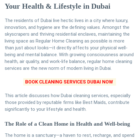
Your Health & Lifestyle in Dubai
The residents of Dubai live hectic lives in a city where luxury,
innovation, and hygiene are the defining values. Amongst the
skyscrapers and thriving residential enclaves, maintaining the
living space as Regular Home Cleaning as possible is more
than just about looks—it directly affects your physical well-
being and mental balance. With growing consciousness around
health, air quality, and work-life balance, regular home cleaning
services are the new norm of modern living in Dubai.
BOOK CLEANING SERVICES DUBAI NOW
This article discusses how Dubai cleaning services, especially
those provided by reputable firms like Best Maids, contribute
significantly to your lifestyle and health.
The Role of a Clean Home in Health and Well-being
The home is a sanctuary—a haven to rest, recharge, and spend