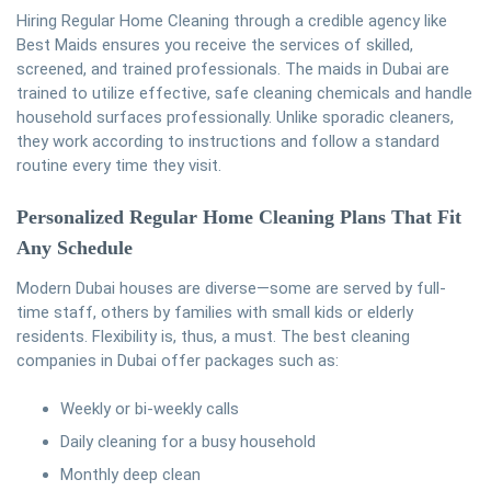
Hiring Regular Home Cleaning through a credible agency like
Best Maids ensures you receive the services of skilled,
screened, and trained professionals. The maids in Dubai are
trained to utilize effective, safe cleaning chemicals and handle
household surfaces professionally. Unlike sporadic cleaners,
they work according to instructions and follow a standard
routine every time they visit.
Personalized Regular Home Cleaning
Plans That Fit
Any Schedule
Modern Dubai houses are diverse—some are served by full-
time staff, others by families with small kids or elderly
residents. Flexibility is, thus, a must. The best cleaning
companies in Dubai offer packages such as:
Weekly or bi-weekly calls
Daily cleaning for a busy household
Monthly deep clean