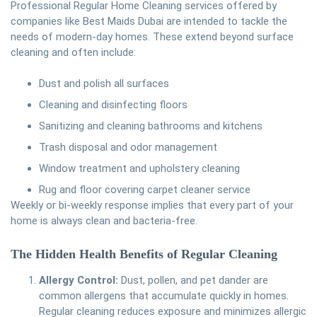
Professional Regular Home Cleaning services offered by
companies like Best Maids Dubai are intended to tackle the
needs of modern-day homes. These extend beyond surface
cleaning and often include:
Dust and polish all surfaces
Cleaning and disinfecting floors
Sanitizing and cleaning bathrooms and kitchens
Trash disposal and odor management
Window treatment and upholstery cleaning
Rug and floor covering carpet cleaner service
Weekly or bi-weekly response implies that every part of your
home is always clean and bacteria-free.
The Hidden Health Benefits of Regular Cleaning
Allergy Control:
Dust, pollen, and pet dander are
common allergens that accumulate quickly in homes.
Regular cleaning reduces exposure and minimizes allergic