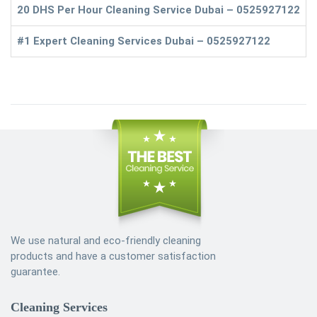
20 DHS Per Hour Cleaning Service Dubai – 0525927122
#1 Expert Cleaning Services Dubai – 0525927122
We use natural and eco-friendly cleaning
products and have a customer satisfaction
guarantee.
Cleaning Services