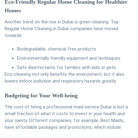
Eco-Friendly Regular Home Cleaning for Healthier
Homes
Another trend on the rise in Dubai is green cleaning. Top
Regular Home Cleaning in Dubai companies have moved
towards:
Biodegradable, chemical-free products
Environmentally friendly equipment and techniques
Safe disinfectants for families with kids or pets
Eco-cleaning not only benefits the environment, but it also
lowers indoor pollution and respiratory hazards greatly.
Budgeting for Your Well-being
The cost of hiring a professional maid service Dubai is but a
small fraction of what it costs to invest in your health and
your sanity. Different companies, for example, Best Maids,
have affordable packages and promotions, which include: