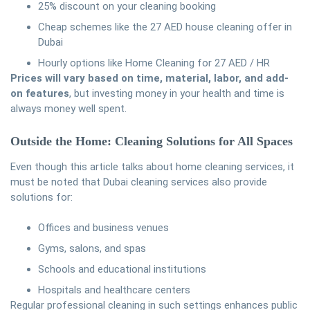
25% discount on your cleaning booking
Cheap schemes like the 27 AED house cleaning offer in
Dubai
Hourly options like Home Cleaning for 27 AED / HR
Prices will vary based on time, material, labor, and add-
on features
, but investing money in your health and time is
always money well spent.
Outside the Home: Cleaning Solutions for All Spaces
Even though this article talks about home cleaning services, it
must be noted that Dubai cleaning services also provide
solutions for:
Offices and business venues
Gyms, salons, and spas
Schools and educational institutions
Hospitals and healthcare centers
Regular professional cleaning in such settings enhances public