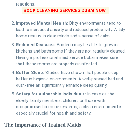
reactions.
BOOK CLEANING SERVICES DUBAI NOW
Improved Mental Health:
Dirty environments tend to
lead to increased anxiety and reduced productivity. A tidy
home results in clear minds and a sense of calm.
Reduced Diseases:
Bacteria may be able to grow in
kitchens and bathrooms if they are not regularly cleaned.
Having a professional maid service Dubai makes sure
that these rooms are properly disinfected.
Better Sleep:
Studies have shown that people sleep
better in hygienic environments. A well-pressed bed and
dust-free air significantly enhance sleep quality.
Safety for Vulnerable Individuals:
In case of the
elderly family members, children, or those with
compromised immune systems, a clean environment is
especially crucial for health and safety.
The Importance of Trained Maids