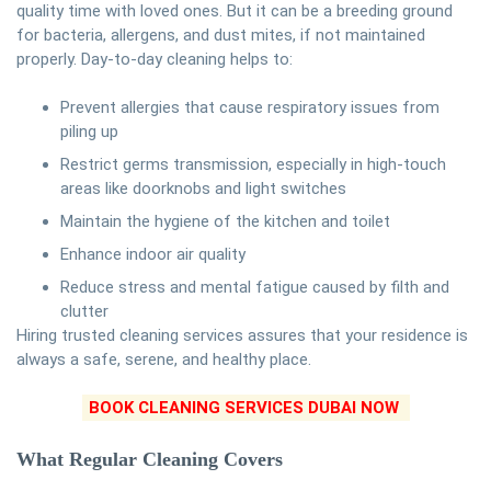
quality time with loved ones. But it can be a breeding ground
for bacteria, allergens, and dust mites, if not maintained
properly. Day-to-day cleaning helps to:
Prevent allergies that cause respiratory issues from
piling up
Restrict germs transmission, especially in high-touch
areas like doorknobs and light switches
Maintain the hygiene of the kitchen and toilet
Enhance indoor air quality
Reduce stress and mental fatigue caused by filth and
clutter
Hiring trusted cleaning services assures that your residence is
always a safe, serene, and healthy place.
BOOK CLEANING SERVICES DUBAI NOW
What Regular Cleaning Covers