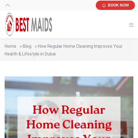
BOOK NOW
Home
»
Blog
»
How Regular Home Cleaning Improves Your
Health & Lifestyle in Dubai