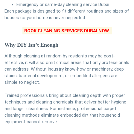
Emergency or same-day cleaning service Dubai
Each package is designed to fit different routines and sizes of
houses so your home is never neglected.
BOOK CLEANING SERVICES DUBAI NOW
Why DIY Isn’t Enough
Although cleaning at random by residents may be cost-
effective, it will also omit critical areas that only professionals
can address. Without industry know-how or machinery, deep
stains, bacterial development, or embedded allergens are
simple to neglect.
Trained professionals bring about cleaning depth with proper
techniques and cleaning chemicals that deliver better hygiene
and longer cleanliness. For instance, professional carpet
cleaning methods eliminate embedded dirt that household
equipment cannot remove.