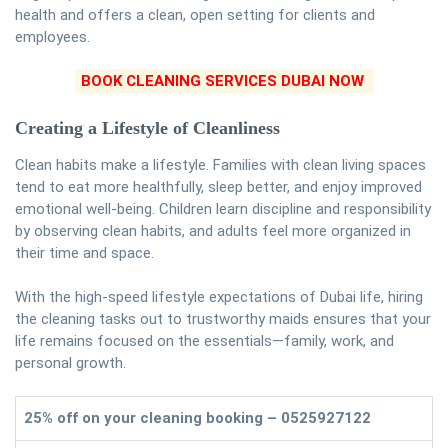
health and offers a clean, open setting for clients and
employees.
BOOK CLEANING SERVICES DUBAI NOW
Creating a Lifestyle of Cleanliness
Clean habits make a lifestyle. Families with clean living spaces
tend to eat more healthfully, sleep better, and enjoy improved
emotional well-being. Children learn discipline and responsibility
by observing clean habits, and adults feel more organized in
their time and space.
With the high-speed lifestyle expectations of Dubai life, hiring
the cleaning tasks out to trustworthy maids ensures that your
life remains focused on the essentials—family, work, and
personal growth.
25% off on your cleaning booking – 0525927122