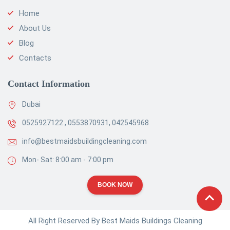
Home
About Us
Blog
Contacts
Contact Information
Dubai
0525927122 , 0553870931, 042545968
info@bestmaidsbuildingcleaning.com
Mon- Sat: 8:00 am - 7:00 pm
BOOK NOW
All Right Reserved By Best Maids Buildings Cleaning