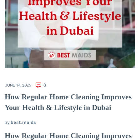
JUNE 14, 2025
0
How Regular Home Cleaning Improves
Your Health & Lifestyle in Dubai
by
best.maids
How Regular Home Cleaning Improves