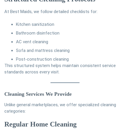
At
Best Maids
, we follow detailed checklists for:
Kitchen sanitization
Bathroom disinfection
AC vent cleaning
Sofa and mattress cleaning
Post-construction cleaning
This structured system helps maintain consistent service
standards across every visit.
Cleaning Services We Provide
Unlike general marketplaces, we offer specialized cleaning
categories:
Regular Home Cleaning