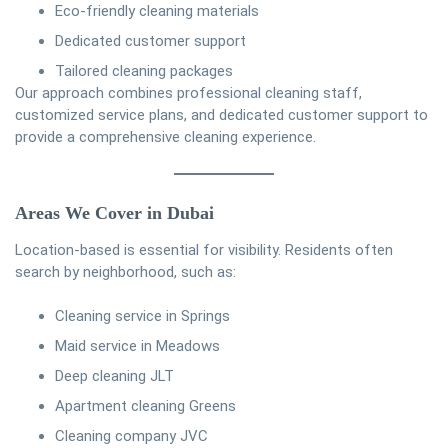
Eco-friendly cleaning materials
Dedicated customer support
Tailored cleaning packages
Our approach combines professional cleaning staff,
customized service plans, and dedicated customer support to
provide a comprehensive cleaning experience.
Areas We Cover in Dubai
Location-based is essential for visibility. Residents often
search by neighborhood, such as:
Cleaning service in Springs
Maid service in Meadows
Deep cleaning JLT
Apartment cleaning Greens
Cleaning company JVC