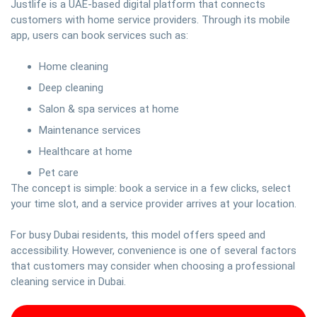
Justlife is a UAE-based digital platform that connects
customers with home service providers. Through its mobile
app, users can book services such as:
Home cleaning
Deep cleaning
Salon & spa services at home
Maintenance services
Healthcare at home
Pet care
The concept is simple: book a service in a few clicks, select
your time slot, and a service provider arrives at your location.
For busy Dubai residents, this model offers speed and
accessibility. However, convenience is one of several factors
that customers may consider when choosing a professional
cleaning service in Dubai.