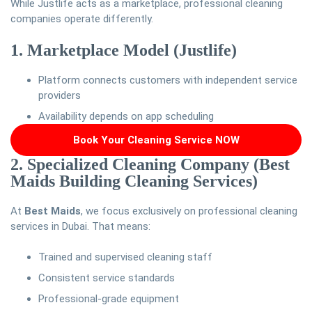
While Justlife acts as a marketplace, professional cleaning
companies operate differently.
1. Marketplace Model (Justlife)
Platform connects customers with independent service
providers
Availability depends on app scheduling
Book Your Cleaning Service NOW
2. Specialized Cleaning Company (Best
Maids Building Cleaning Services)
At
Best Maids
, we focus exclusively on professional cleaning
services in Dubai. That means:
Trained and supervised cleaning staff
Consistent service standards
Professional-grade equipment