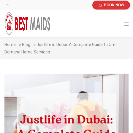
BOOK NOW
Home
»
Blog
»
Justlife in Dubai: A Complete Guide to On-
Demand Home Services