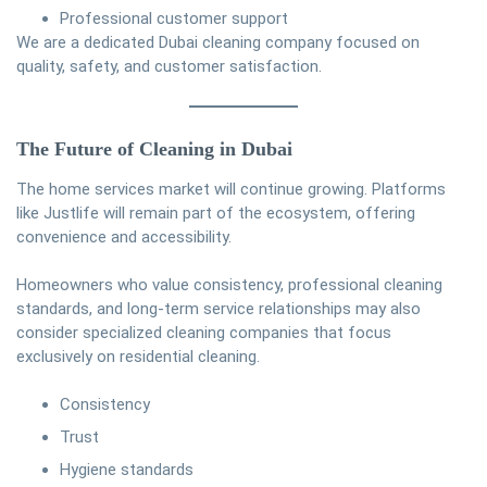
Professional customer support
We are a dedicated Dubai cleaning company focused on
quality, safety, and customer satisfaction.
The Future of Cleaning in Dubai
The home services market will continue growing. Platforms
like Justlife will remain part of the ecosystem, offering
convenience and accessibility.
Homeowners who value consistency, professional cleaning
standards, and long-term service relationships may also
consider specialized cleaning companies that focus
exclusively on residential cleaning.
Consistency
Trust
Hygiene standards