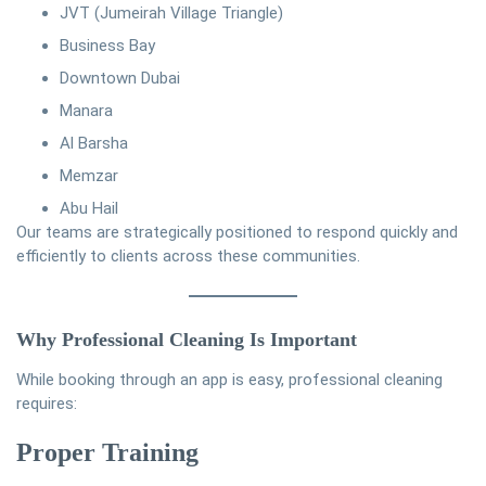
JVT (Jumeirah Village Triangle)
Business Bay
Downtown Dubai
Manara
Al Barsha
Memzar
Abu Hail
Our teams are strategically positioned to respond quickly and
efficiently to clients across these communities.
Why Professional Cleaning Is Important
While booking through an app is easy, professional cleaning
requires:
Proper Training