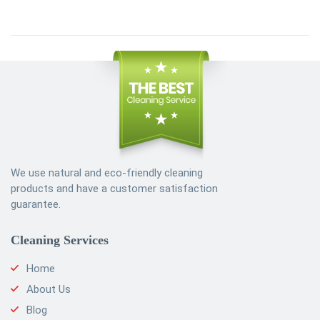
We use natural and eco-friendly cleaning
products and have a customer satisfaction
guarantee.
Cleaning Services
Home
About Us
Blog