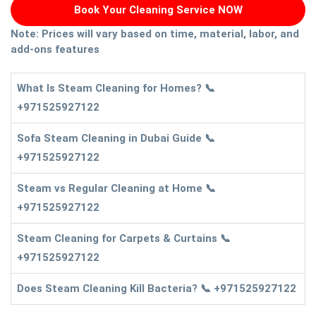
Book Your Cleaning Service NOW
Note: Prices will vary based on time, material, labor, and
add-ons features
What Is Steam Cleaning for Homes? 📞
+971525927122
Sofa Steam Cleaning in Dubai Guide 📞
+971525927122
Steam vs Regular Cleaning at Home 📞
+971525927122
Steam Cleaning for Carpets & Curtains 📞
+971525927122
Does Steam Cleaning Kill Bacteria? 📞 +971525927122