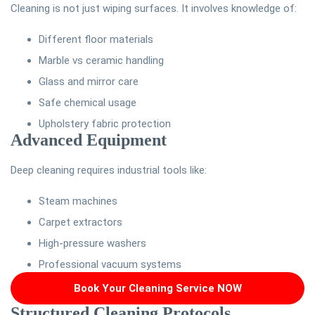
Cleaning is not just wiping surfaces. It involves knowledge of:
Different floor materials
Marble vs ceramic handling
Glass and mirror care
Safe chemical usage
Upholstery fabric protection
Advanced Equipment
Deep cleaning requires industrial tools like:
Steam machines
Carpet extractors
High-pressure washers
Professional vacuum systems
Book Your Cleaning Service NOW
Structured Cleaning Protocols