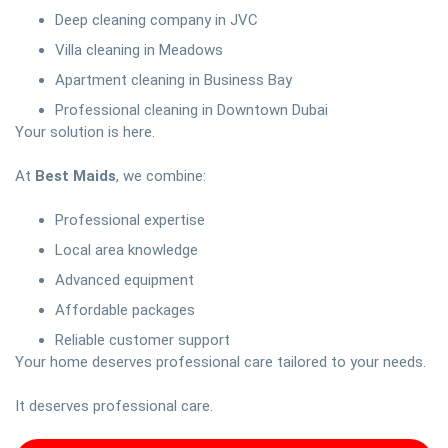
Deep cleaning company in JVC
Villa cleaning in Meadows
Apartment cleaning in Business Bay
Professional cleaning in Downtown Dubai
Your solution is here.
At
Best Maids
, we combine:
Professional expertise
Local area knowledge
Advanced equipment
Affordable packages
Reliable customer support
Your home deserves professional care tailored to your needs.
It deserves professional care.