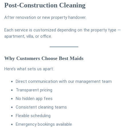
Post-Construction Cleaning
After renovation or new property handover.
Each service is customized depending on the property type —
apartment, villa, or office.
Why Customers Choose Best Maids
Here’s what sets us apart:
Direct communication with our management team
Transparent pricing
No hidden app fees
Consistent cleaning teams
Flexible scheduling
Emergency bookings available