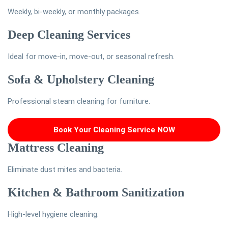
Weekly, bi-weekly, or monthly packages.
Deep Cleaning Services
Ideal for move-in, move-out, or seasonal refresh.
Sofa & Upholstery Cleaning
Professional steam cleaning for furniture.
Book Your Cleaning Service NOW
Mattress Cleaning
Eliminate dust mites and bacteria.
Kitchen & Bathroom Sanitization
High-level hygiene cleaning.