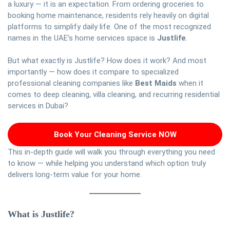
a luxury — it is an expectation. From ordering groceries to
booking home maintenance, residents rely heavily on digital
platforms to simplify daily life. One of the most recognized
names in the UAE’s home services space is
Justlife
.
But what exactly is Justlife? How does it work? And most
importantly — how does it compare to specialized
professional cleaning companies like
Best Maids
when it
comes to deep cleaning, villa cleaning, and recurring residential
services in Dubai?
Book Your Cleaning Service NOW
This in-depth guide will walk you through everything you need
to know — while helping you understand which option truly
delivers long-term value for your home.
What is Justlife?