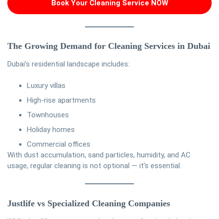
Book Your Cleaning Service NOW
The Growing Demand for Cleaning Services in Dubai
Dubai’s residential landscape includes:
Luxury villas
High-rise apartments
Townhouses
Holiday homes
Commercial offices
With dust accumulation, sand particles, humidity, and AC
usage, regular cleaning is not optional — it’s essential.
Justlife vs Specialized Cleaning Companies