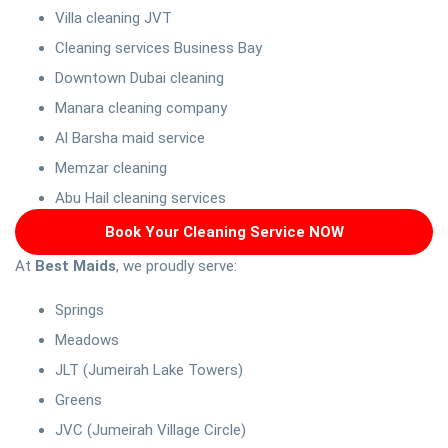
Villa cleaning JVT
Cleaning services Business Bay
Downtown Dubai cleaning
Manara cleaning company
Al Barsha maid service
Memzar cleaning
Abu Hail cleaning services
Book Your Cleaning Service NOW
At
Best Maids
, we proudly serve:
Springs
Meadows
JLT (Jumeirah Lake Towers)
Greens
JVC (Jumeirah Village Circle)