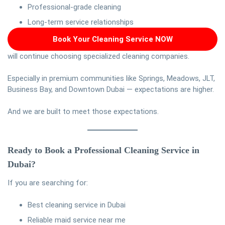
Professional-grade cleaning
Long-term service relationships
Book Your Cleaning Service NOW
will continue choosing specialized cleaning companies.
Especially in premium communities like Springs, Meadows, JLT,
Business Bay, and Downtown Dubai — expectations are higher.
And we are built to meet those expectations.
Ready to Book a Professional Cleaning Service in
Dubai?
If you are searching for:
Best cleaning service in Dubai
Reliable maid service near me