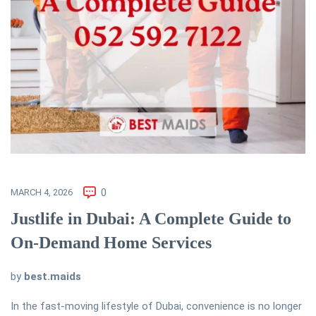
MARCH 4, 2026
0
Justlife in Dubai: A Complete Guide to
On-Demand Home Services
by
best.maids
In the fast-moving lifestyle of Dubai, convenience is no longer