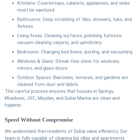
Kitchens: Countertops, cabinets, appliances, and sinks
must be sanitized.
Bathrooms: Deep scrubbing of tiles, showers, tubs, and
fixtures.
Living Areas: Cleaning surfaces, polishing furniture,
vacuum cleaning carpets, and upholstery.
Bedrooms: Changing bed linens, dusting, and vacuuming.
Windows & Glass: Streak-free shine for windows,
mirrors, and glass doors.
Outdoor Spaces: Balconies, terraces, and gardens are
cleaned from dust and debris.
This careful process ensures that houses in Springs,
Meadows, JVC, Meydan, and Dubai Marina are clean and
hygienic.
Speed Without Compromise
We understand that residents of Dubai value efficiency. Our
team is fully capable of cleaning big villas and apartments