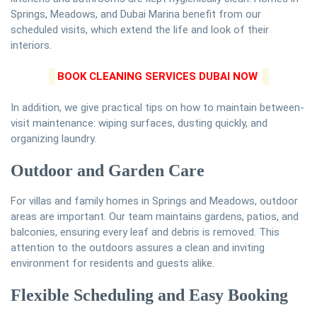
Springs, Meadows, and Dubai Marina benefit from our
scheduled visits, which extend the life and look of their
interiors.
BOOK CLEANING SERVICES DUBAI NOW
In addition, we give practical tips on how to maintain between-
visit maintenance: wiping surfaces, dusting quickly, and
organizing laundry.
Outdoor and Garden Care
For villas and family homes in Springs and Meadows, outdoor
areas are important. Our team maintains gardens, patios, and
balconies, ensuring every leaf and debris is removed. This
attention to the outdoors assures a clean and inviting
environment for residents and guests alike.
Flexible Scheduling and Easy Booking