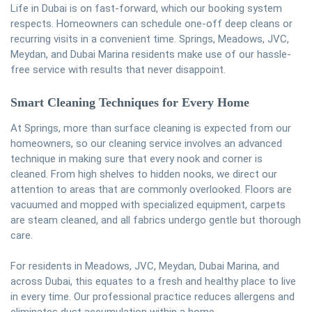
Life in Dubai is on fast-forward, which our booking system
respects. Homeowners can schedule one-off deep cleans or
recurring visits in a convenient time. Springs, Meadows, JVC,
Meydan, and Dubai Marina residents make use of our hassle-
free service with results that never disappoint.
Smart Cleaning Techniques for Every Home
At Springs, more than surface cleaning is expected from our
homeowners, so our cleaning service involves an advanced
technique in making sure that every nook and corner is
cleaned. From high shelves to hidden nooks, we direct our
attention to areas that are commonly overlooked. Floors are
vacuumed and mopped with specialized equipment, carpets
are steam cleaned, and all fabrics undergo gentle but thorough
care.
For residents in Meadows, JVC, Meydan, Dubai Marina, and
across Dubai, this equates to a fresh and healthy place to live
in every time. Our professional practice reduces allergens and