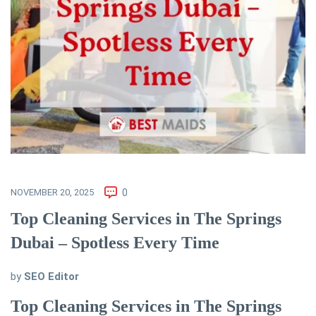
NOVEMBER 20, 2025
0
Top Cleaning Services in The Springs
Dubai – Spotless Every Time
by
SEO Editor
Top Cleaning Services in The Springs