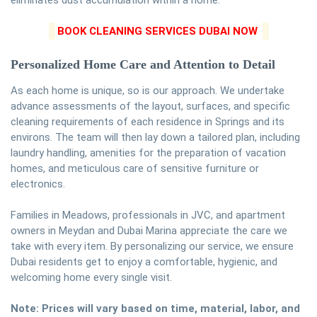
eliminates dust accumulation within a home.
BOOK CLEANING SERVICES DUBAI NOW
Personalized Home Care and Attention to Detail
As each home is unique, so is our approach. We undertake
advance assessments of the layout, surfaces, and specific
cleaning requirements of each residence in Springs and its
environs. The team will then lay down a tailored plan, including
laundry handling, amenities for the preparation of vacation
homes, and meticulous care of sensitive furniture or
electronics.
Families in Meadows, professionals in JVC, and apartment
owners in Meydan and Dubai Marina appreciate the care we
take with every item. By personalizing our service, we ensure
Dubai residents get to enjoy a comfortable, hygienic, and
welcoming home every single visit.
Note: Prices will vary based on time, material, labor, and