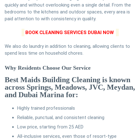
quickly and without overlooking even a single detail. From the
bedrooms to the kitchens and outdoor spaces, every area is
paid attention to with consistency in quality.
BOOK CLEANING SERVICES DUBAI NOW
We also do laundry in addition to cleaning, allowing clients to
spend less time on household chores.
Why Residents Choose Our Service
Best Maids Building Cleaning is known
across Springs, Meadows, JVC, Meydan,
and Dubai Marina for:
Highly trained professionals
Reliable, punctual, and consistent cleaning
Low price, starting from 25 AED
All-inclusive services, even those of resort-type