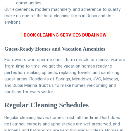
communities
Our experience, modern machinery, and adherence to quality
make us one of the best cleaning firms in Dubai and its
environs.
BOOK CLEANING SERVICES DUBAI NOW
Guest-Ready Homes and Vacation Amenities
For owners who operate short-term rentals or receive visitors
from time to time, we get the vacation homes ready to
perfection: making up beds, replacing towels, and sanitizing
guest areas. Residents of Springs, Meadows, JVC, Meydan,
and Dubai Marina trust us to make homes welcoming and
spotless for every visitor.
Regular Cleaning Schedules
Regular cleaning leaves homes fresh all the time. Dust does
not gather, carpets and upholsteries are well preserved, and
kitchens and bathrooms are kept hygienically clean. Homes in