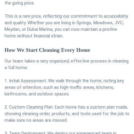
the going price.
This is a rare price, reflecting our commitment to accessibility
and quality. Whether you are living in Springs, Meadows, JVC,
Meydan, or Dubai Marina, you can now maintain a pristine
home without financial strain.
How We Start Cleaning Every Home
Our team takes a very organized, effective process in cleaning
a full home:
1. Initial Assessment: We walk through the home, noting key
areas of attention, such as high-traffic areas, kitchens,
bathrooms, and outdoor spaces.
2. Custom Cleaning Plan: Each home has a custom plan made,
showing cleaning order, products, and tools used for the job to
make sure no areas are missed.
3. Team Deployment: We deploy our experienced team in