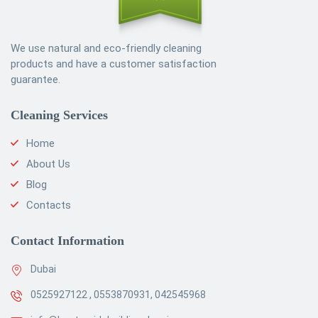
We use natural and eco-friendly cleaning
products and have a customer satisfaction
guarantee.
Cleaning Services
Home
About Us
Blog
Contacts
Contact Information
Dubai
0525927122 , 0553870931, 042545968