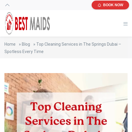
BOOK NOW
Home
»
Blog
»
Top Cleaning Services in The Springs Dubai –
Spotless Every Time