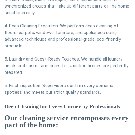
synchronized groups that take up different parts of the home
simultaneously.
4. Deep Cleaning Execution: We perform deep cleaning of
floors, carpets, windows, furniture, and appliances using
advanced techniques and professional-grade, eco-friendly
products.
5. Laundry and Guest-Ready Touches: We handle all laundry
needs and ensure amenities for vacation homes are perfectly
prepared.
6. Final Inspection: Supervisors confirm every corner is
spotless and meets our strict quality standards.
Deep Cleaning for Every Corner by Professionals
Our cleaning service encompasses every
part of the home: