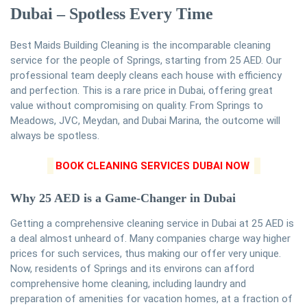
Dubai – Spotless Every Time
Best Maids Building Cleaning is the incomparable cleaning
service for the people of Springs, starting from 25 AED. Our
professional team deeply cleans each house with efficiency
and perfection. This is a rare price in Dubai, offering great
value without compromising on quality. From Springs to
Meadows, JVC, Meydan, and Dubai Marina, the outcome will
always be spotless.
BOOK CLEANING SERVICES DUBAI NOW
Why 25 AED is a Game-Changer in Dubai
Getting a comprehensive cleaning service in Dubai at 25 AED is
a deal almost unheard of. Many companies charge way higher
prices for such services, thus making our offer very unique.
Now, residents of Springs and its environs can afford
comprehensive home cleaning, including laundry and
preparation of amenities for vacation homes, at a fraction of