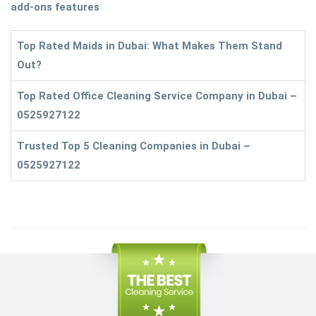
add-ons features
Top Rated Maids in Dubai: What Makes Them Stand
Out?
Top Rated Office Cleaning Service Company in Dubai –
0525927122
Trusted Top 5 Cleaning Companies in Dubai –
0525927122