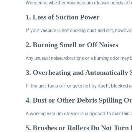
Wondering whether your vacuum cleaner needs atte
1. Loss of Suction Power
If your vacuum is not sucking dust and dirt, howeve
2. Burning Smell or Off Noises
Any unusual noise, vibrations or a burning odor may 
3. Overheating and Automatically 
If the unit turns off or gets hot by itself, blocked
4. Dust or Other Debris Spilling 
A working vacuum cleaner is supposed to maintain dus
5. Brushes or Rollers Do Not Turn