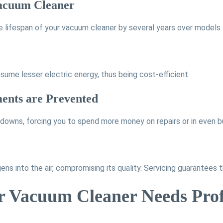
 Vacuum Cleaner
 lifespan of your vacuum cleaner by several years over models 
nsume lesser electric energy, thus being cost-efficient.
ments are Prevented
kdowns, forcing you to spend more money on repairs or in even b
ns into the air, compromising its quality. Servicing guarantees th
ur Vacuum Cleaner Needs Prof