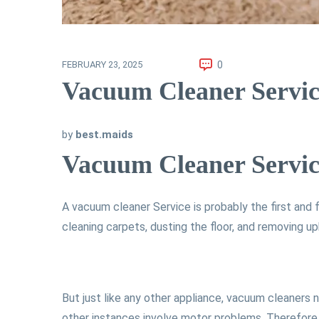
0
FEBRUARY 23, 2025
Vacuum Cleaner Servic
by
best.maids
Vacuum Cleaner Servic
A vacuum cleaner Service is probably the first and 
cleaning carpets, dusting the floor, and removing u
But just like any other appliance, vacuum cleaners
other instances involve motor problems. Therefore,