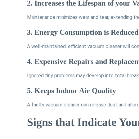
2. Increases the Lifespan of your
Maintenance minimizes wear and tear, extending the
3. Energy Consumption is Reduced
A well-maintained, efficient vacuum cleaner will co
4. Expensive Repairs and Replace
Ignored tiny problems may develop into total brea
5. Keeps Indoor Air Quality
A faulty vacuum cleaner can release dust and allerge
Signs that Indicate Yo