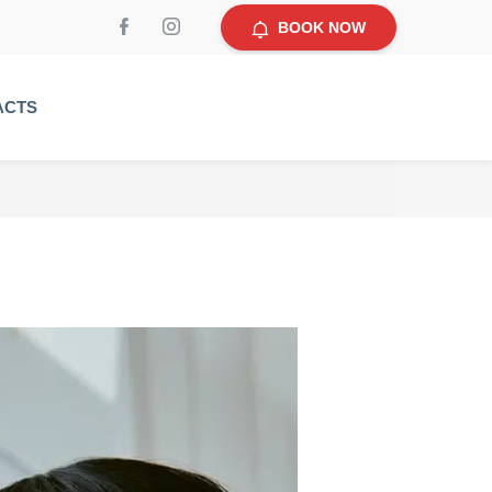
BOOK NOW
ACTS