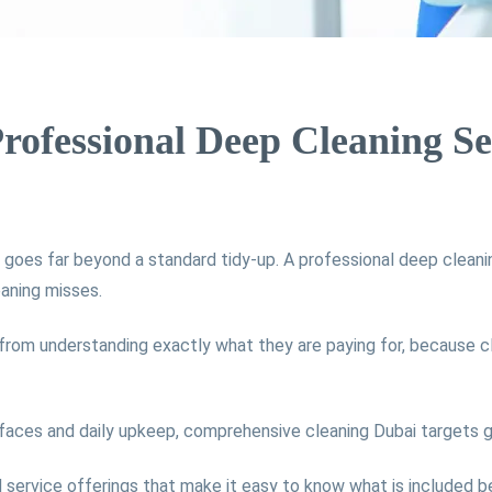
Professional Deep Cleaning Se
goes far beyond a standard tidy-up. A professional deep cleanin
eaning misses.
rom understanding exactly what they are paying for, because c
rfaces and daily upkeep, comprehensive cleaning Dubai targets gr
d service offerings that make it easy to know what is included b