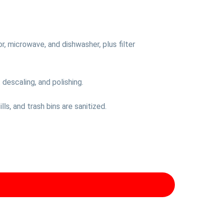
or, microwave, and dishwasher, plus filter
descaling, and polishing.
ls, and trash bins are sanitized.