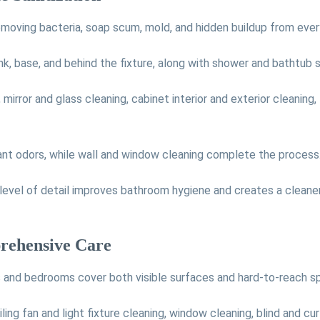
moving bacteria, soap scum, mold, and hidden buildup from ever
nk, base, and behind the fixture, along with shower and bathtub sc
irror and glass cleaning, cabinet interior and exterior cleaning, 
ant odors, while wall and window cleaning complete the process
is level of detail improves bathroom hygiene and creates a clean
rehensive Care
s and bedrooms cover both visible surfaces and hard-to-reach s
iling fan and light fixture cleaning, window cleaning, blind and c