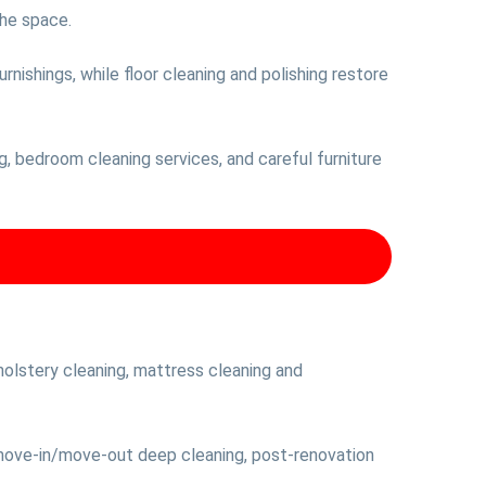
the space.
nishings, while floor cleaning and polishing restore
ing, bedroom cleaning services, and careful furniture
olstery cleaning, mattress cleaning and
 move-in/move-out deep cleaning, post-renovation