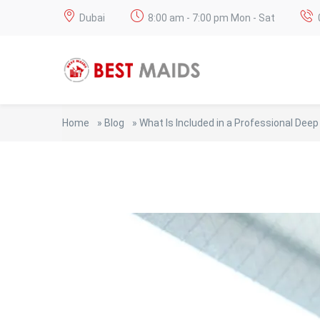
Dubai
8:00 am - 7:00 pm Mon - Sat
Home
»
Blog
»
What Is Included in a Professional Deep