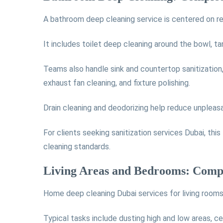
A bathroom deep cleaning service is centered on re
It includes toilet deep cleaning around the bowl, ta
Teams also handle sink and countertop sanitization, m
exhaust fan cleaning, and fixture polishing.
Drain cleaning and deodorizing help reduce unpleas
For clients seeking sanitization services Dubai, th
cleaning standards.
Living Areas and Bedrooms: Comp
Home deep cleaning Dubai services for living room
Typical tasks include dusting high and low areas, ce