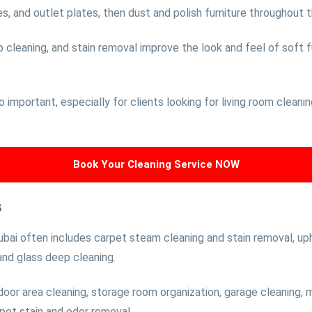
, and outlet plates, then dust and polish furniture throughout 
leaning, and stain removal improve the look and feel of soft fur
so important, especially for clients looking for living room clean
Book Your Cleaning Service NOW
s
bai often includes carpet steam cleaning and stain removal, uph
 and glass deep cleaning.
oor area cleaning, storage room organization, garage cleaning,
 pet stain and odor removal.