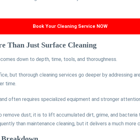
Book Your Cleaning Service NOW
e Than Just Surface Cleaning
g comes down to depth, time, tools, and thoroughness.
fice, but thorough cleaning services go deeper by addressing are
er time.
 and often requires specialized equipment and stronger attention
to remove dust; it is to lift accumulated dirt, grime, and bacteria
equently than maintenance cleaning, but it delivers a much more 
d Breakdown