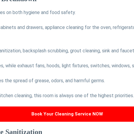
ses on both hygiene and food safety.
 cabinets and drawers, appliance cleaning for the oven, refrigerat
tization, backsplash scrubbing, grout cleaning, sink and faucet 
 while exhaust fans, hoods, light fixtures, switches, windows, sil
es the spread of grease, odors, and harmful germs.
chen cleaning, this room is always one of the highest priorities.
Book Your Cleaning Service NOW
 Sanitization