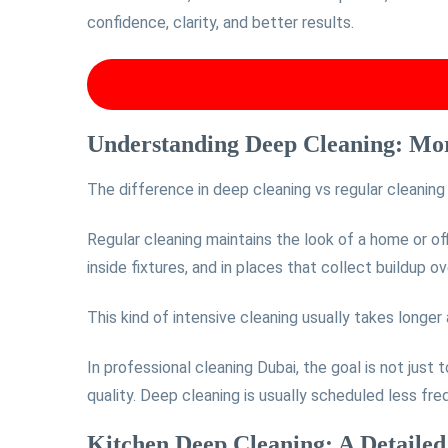
confidence, clarity, and better results.
Understanding Deep Cleaning: Mor
The difference in deep cleaning vs regular cleanin
Regular cleaning maintains the look of a home or of
inside fixtures, and in places that collect buildup ov
This kind of intensive cleaning usually takes longer
In professional cleaning Dubai, the goal is not just 
quality. Deep cleaning is usually scheduled less fr
Kitchen Deep Cleaning: A Detaile