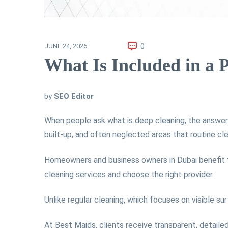
0
JUNE 24, 2026
What Is Included in a 
by
SEO Editor
When people ask what is deep cleaning, the answer 
built-up, and often neglected areas that routine cl
Homeowners and business owners in Dubai benefit f
cleaning services and choose the right provider.
Unlike regular cleaning, which focuses on visible su
At Best Maids, clients receive transparent, detaile