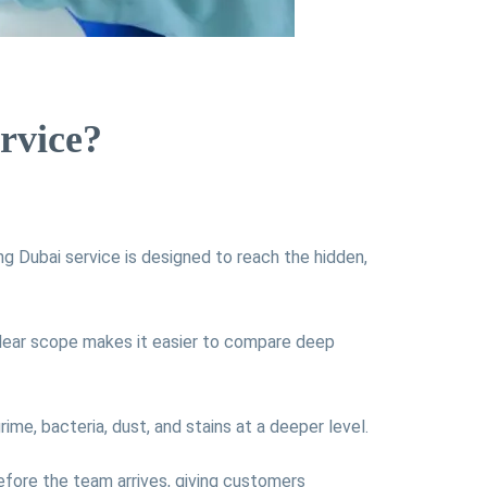
rvice?
g Dubai service is designed to reach the hidden,
lear scope makes it easier to compare deep
ime, bacteria, dust, and stains at a deeper level.
efore the team arrives, giving customers