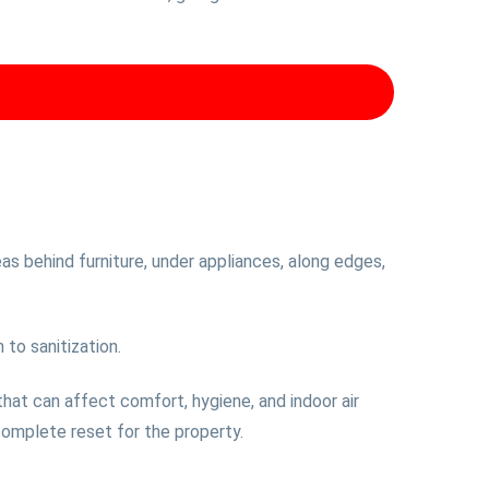
as behind furniture, under appliances, along edges,
 to sanitization.
 that can affect comfort, hygiene, and indoor air
complete reset for the property.