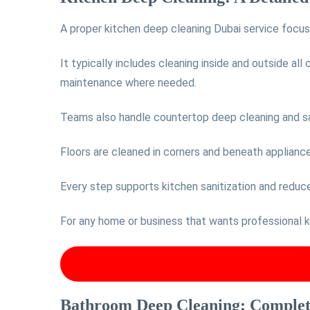
A proper kitchen deep cleaning Dubai service focu
It typically includes cleaning inside and outside all
maintenance where needed.
Teams also handle countertop deep cleaning and sani
Floors are cleaned in corners and beneath appliances,
Every step supports kitchen sanitization and reduc
For any home or business that wants professional kit
Bathroom Deep Cleaning: Complete