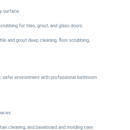
y surface.
rubbing for tiles, grout, and glass doors.
tile and grout deep cleaning, floor scrubbing,
.
er, safer environment with professional bathroom
paces.
urtain cleaning, and baseboard and molding care.