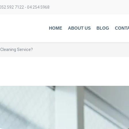
052 592 7122 - 04 254 5968
HOME
ABOUT US
BLOG
CONT
 Cleaning Service?