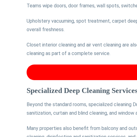
Teams wipe doors, door frames, wall spots, switches
Upholstery vacuuming, spot treatment, carpet deep c
overall freshness.
Closet interior cleaning and air vent cleaning are al
cleaning as part of a complete service.
Specialized Deep Cleaning Service
Beyond the standard rooms, specialized cleaning Du
sanitization, curtain and blind cleaning, and window
Many properties also benefit from balcony and outd
cleaning, disinfection and sanitization services, and