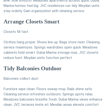
BHK flow smooth. Meadows apartments access quick. Dubai
Marina homes feel big. JVC residences run tidy. Meydan units
stay orderly. Gain organization with cleaning service.
Arrange Closets Smart
Closets fill fast.
Clothes hang proper. Shoes line up. Bags store neat. Cleaning
service maximizes. Springs wardrobes open quick. Meadows
cabinets hold smart. Dubai Marina storage max. JVC closets
reduce hunt. Meydan units function perfect.
Tidy Balconies Outdoor
Balconies collect dust.
Furniture wipe clean. Floors sweep mop. Rails shine safe.
Cleaning service refreshes outdoors. Springs spots relax.
Meadows balconies breathe fresh. Dubai Marina views enhance
clean. JVC terraces invite sit. Meydan areas elevate comfort.