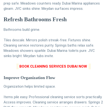
prep safe. Meadows counters ready. Dubai Marina appliances
gleam. JVC sinks shine. Meydan surfaces impress.
Refresh Bathrooms Fresh
Bathrooms build grime.
Tiles descale. Mirrors polish streak-free. Fixtures shine.
Cleaning service restores purity. Springs baths relax safe.
Meadows showers sparkle. Dubai Marina toilets pure. JVC
sinks bright. Meydan tubs invite.
BOOK CLEANING SERVICES DUBAI NOW
Improve Organization Flow
Organization helps limited space.
Items pile easy. Professional cleaning service sorts practically.
Access improves. Cleaning service arranges drawers. Springs 2