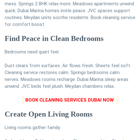
mess. Springs 2 BHK relax more. Meadows apartments unwind
quick. Dubai Marina homes invite peace. JVC spaces support
routines. Meydan units soothe residents. Book cleaning service
for comfort boost.
Find Peace in Clean Bedrooms
Bedrooms need quiet feel.
Dust clears from surfaces. Air flows fresh. Sheets feel soft.
Cleaning service restores calm. Springs bedrooms calm
nerves. Meadows rooms recharge. Dubai Marina sleep areas
unwind. JVC beds feel plush. Meydan chambers relax.
BOOK CLEANING SERVICES DUBAI NOW
Create Open Living Rooms
Living rooms gather family.