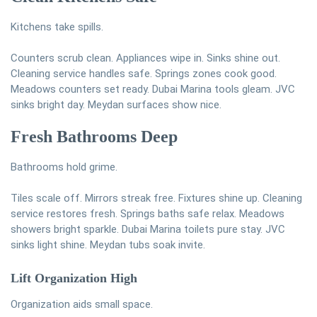
Kitchens take spills.
Counters scrub clean. Appliances wipe in. Sinks shine out.
Cleaning service handles safe. Springs zones cook good.
Meadows counters set ready. Dubai Marina tools gleam. JVC
sinks bright day. Meydan surfaces show nice.
Fresh Bathrooms Deep
Bathrooms hold grime.
Tiles scale off. Mirrors streak free. Fixtures shine up. Cleaning
service restores fresh. Springs baths safe relax. Meadows
showers bright sparkle. Dubai Marina toilets pure stay. JVC
sinks light shine. Meydan tubs soak invite.
Lift Organization High
Organization aids small space.