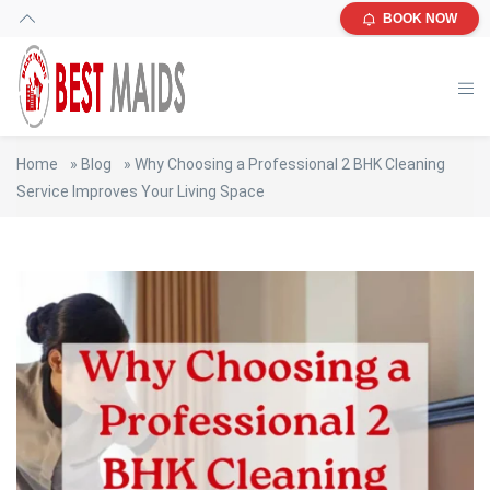
BOOK NOW
Home
»
Blog
»
Why Choosing a Professional 2 BHK Cleaning
Service Improves Your Living Space