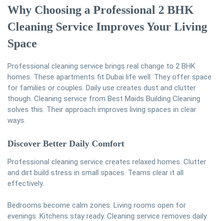
Why Choosing a Professional 2 BHK
Cleaning Service Improves Your Living
Space
Professional cleaning service brings real change to 2 BHK
homes. These apartments fit Dubai life well. They offer space
for families or couples. Daily use creates dust and clutter
though. Cleaning service from Best Maids Building Cleaning
solves this. Their approach improves living spaces in clear
ways.
Discover Better Daily Comfort
Professional cleaning service creates relaxed homes. Clutter
and dirt build stress in small spaces. Teams clear it all
effectively.
Bedrooms become calm zones. Living rooms open for
evenings. Kitchens stay ready. Cleaning service removes daily