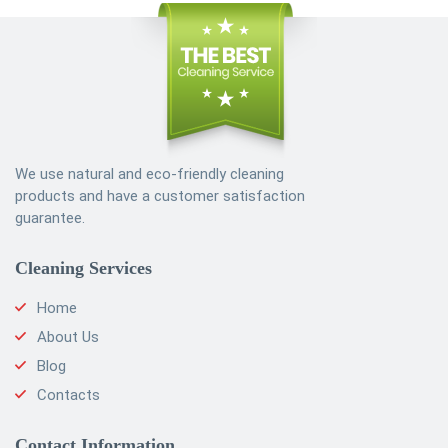
We use natural and eco-friendly cleaning
products and have a customer satisfaction
guarantee.
Cleaning Services
Home
About Us
Blog
Contacts
Contact Information