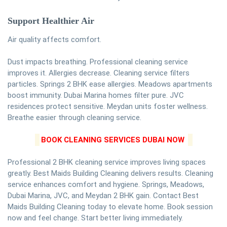
Support Healthier Air
Air quality affects comfort.
Dust impacts breathing. Professional cleaning service
improves it. Allergies decrease. Cleaning service filters
particles. Springs 2 BHK ease allergies. Meadows apartments
boost immunity. Dubai Marina homes filter pure. JVC
residences protect sensitive. Meydan units foster wellness.
Breathe easier through cleaning service.
BOOK CLEANING SERVICES DUBAI NOW
Professional 2 BHK cleaning service improves living spaces
greatly. Best Maids Building Cleaning delivers results. Cleaning
service enhances comfort and hygiene. Springs, Meadows,
Dubai Marina, JVC, and Meydan 2 BHK gain. Contact Best
Maids Building Cleaning today to elevate home. Book session
now and feel change. Start better living immediately.