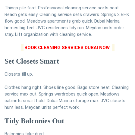
Things pile fast. Professional cleaning service sorts neat.
Reach gets easy. Cleaning service sets drawers. Springs 2 BHK
flow good. Meadows apartments grab quick. Dubai Marina
homes big feel. JVC residences tidy run. Meydan units order
stay. Lift organization with cleaning service.
BOOK CLEANING SERVICES DUBAI NOW
Set Closets Smart
Closets fill up.
Clothes hang right. Shoes line good. Bags store neat. Cleaning
service max out. Springs wardrobes quick open. Meadows
cabinets smart hold. Dubai Marina storage max. JVC closets
hunt less. Meydan units perfect work.
Tidy Balconies Out
Balconies take dust.