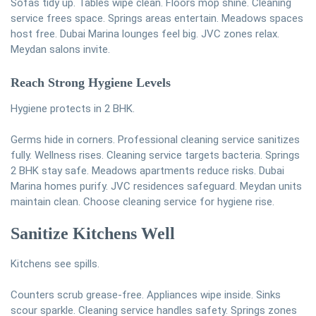
Sofas tidy up. Tables wipe clean. Floors mop shine. Cleaning
service frees space. Springs areas entertain. Meadows spaces
host free. Dubai Marina lounges feel big. JVC zones relax.
Meydan salons invite.
Reach Strong Hygiene Levels
Hygiene protects in 2 BHK.
Germs hide in corners. Professional cleaning service sanitizes
fully. Wellness rises. Cleaning service targets bacteria. Springs
2 BHK stay safe. Meadows apartments reduce risks. Dubai
Marina homes purify. JVC residences safeguard. Meydan units
maintain clean. Choose cleaning service for hygiene rise.
Sanitize Kitchens Well
Kitchens see spills.
Counters scrub grease-free. Appliances wipe inside. Sinks
scour sparkle. Cleaning service handles safety. Springs zones