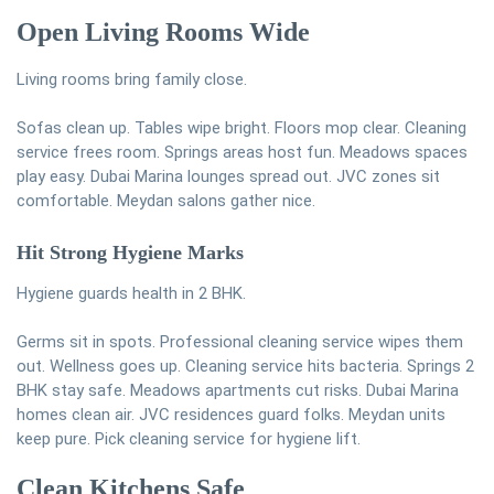
Open Living Rooms Wide
Living rooms bring family close.
Sofas clean up. Tables wipe bright. Floors mop clear. Cleaning
service frees room. Springs areas host fun. Meadows spaces
play easy. Dubai Marina lounges spread out. JVC zones sit
comfortable. Meydan salons gather nice.
Hit Strong Hygiene Marks
Hygiene guards health in 2 BHK.
Germs sit in spots. Professional cleaning service wipes them
out. Wellness goes up. Cleaning service hits bacteria. Springs 2
BHK stay safe. Meadows apartments cut risks. Dubai Marina
homes clean air. JVC residences guard folks. Meydan units
keep pure. Pick cleaning service for hygiene lift.
Clean Kitchens Safe