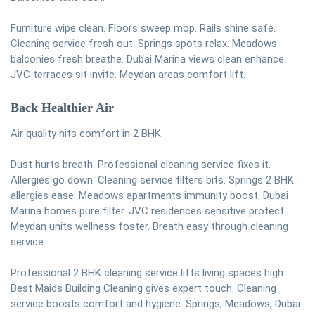
Furniture wipe clean. Floors sweep mop. Rails shine safe.
Cleaning service fresh out. Springs spots relax. Meadows
balconies fresh breathe. Dubai Marina views clean enhance.
JVC terraces sit invite. Meydan areas comfort lift.
Back Healthier Air
Air quality hits comfort in 2 BHK.
Dust hurts breath. Professional cleaning service fixes it.
Allergies go down. Cleaning service filters bits. Springs 2 BHK
allergies ease. Meadows apartments immunity boost. Dubai
Marina homes pure filter. JVC residences sensitive protect.
Meydan units wellness foster. Breath easy through cleaning
service.
Professional 2 BHK cleaning service lifts living spaces high.
Best Maids Building Cleaning gives expert touch. Cleaning
service boosts comfort and hygiene. Springs, Meadows, Dubai