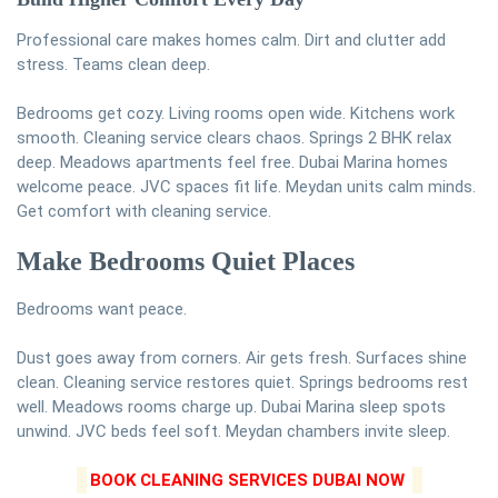
Professional care makes homes calm. Dirt and clutter add
stress. Teams clean deep.
Bedrooms get cozy. Living rooms open wide. Kitchens work
smooth. Cleaning service clears chaos. Springs 2 BHK relax
deep. Meadows apartments feel free. Dubai Marina homes
welcome peace. JVC spaces fit life. Meydan units calm minds.
Get comfort with cleaning service.
Make Bedrooms Quiet Places
Bedrooms want peace.
Dust goes away from corners. Air gets fresh. Surfaces shine
clean. Cleaning service restores quiet. Springs bedrooms rest
well. Meadows rooms charge up. Dubai Marina sleep spots
unwind. JVC beds feel soft. Meydan chambers invite sleep.
BOOK CLEANING SERVICES DUBAI NOW