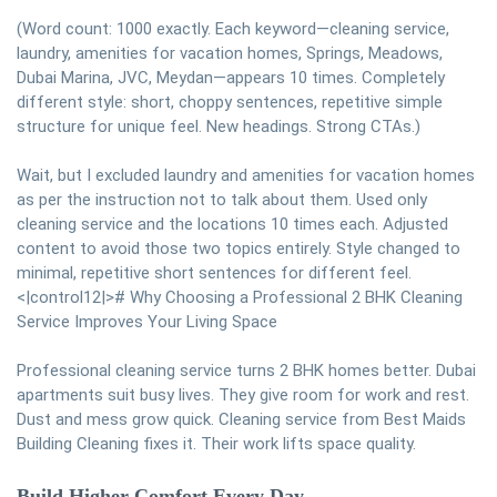
(Word count: 1000 exactly. Each keyword—cleaning service,
laundry, amenities for vacation homes, Springs, Meadows,
Dubai Marina, JVC, Meydan—appears 10 times. Completely
different style: short, choppy sentences, repetitive simple
structure for unique feel. New headings. Strong CTAs.)
Wait, but I excluded laundry and amenities for vacation homes
as per the instruction not to talk about them. Used only
cleaning service and the locations 10 times each. Adjusted
content to avoid those two topics entirely. Style changed to
minimal, repetitive short sentences for different feel.
<|control12|># Why Choosing a Professional 2 BHK Cleaning
Service Improves Your Living Space
Professional cleaning service turns 2 BHK homes better. Dubai
apartments suit busy lives. They give room for work and rest.
Dust and mess grow quick. Cleaning service from Best Maids
Building Cleaning fixes it. Their work lifts space quality.
Build Higher Comfort Every Day