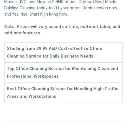
Marina, JVC, and Meydan 2 BHK all rise. Contact Best Maids
Building Cleaning today to lift your home. Book session now
and feel rise. Start high living now.
Note: Prices will vary based on time, material, labor, and
add-ons features
Starting from 29.99 AED Cost-Effective Office
Cleaning Service for Daily Business Needs
Top Office Cleaning Service for Maintaining Clean and
Professional Workspaces
Best Office Cleaning Service for Handling High-Traffic
Areas and Workstations