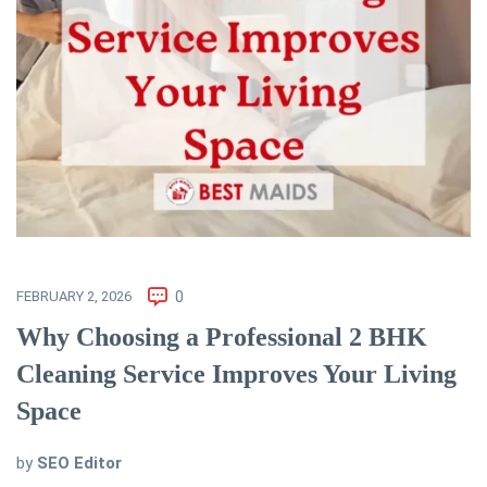
FEBRUARY 2, 2026
0
Why Choosing a Professional 2 BHK
Cleaning Service Improves Your Living
Space
by
SEO Editor