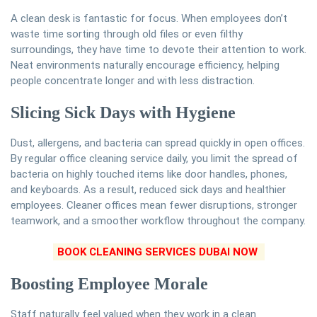
A clean desk is fantastic for focus. When employees don’t
waste time sorting through old files or even filthy
surroundings, they have time to devote their attention to work.
Neat environments naturally encourage efficiency, helping
people concentrate longer and with less distraction.
Slicing Sick Days with Hygiene
Dust, allergens, and bacteria can spread quickly in open offices.
By regular office cleaning service daily, you limit the spread of
bacteria on highly touched items like door handles, phones,
and keyboards. As a result, reduced sick days and healthier
employees. Cleaner offices mean fewer disruptions, stronger
teamwork, and a smoother workflow throughout the company.
BOOK CLEANING SERVICES DUBAI NOW
Boosting Employee Morale
Staff naturally feel valued when they work in a clean