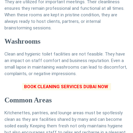
They are utilized for important meetings. Their cleanliness
ensures they remain professional and functional at all times.
When these rooms are kept in pristine condition, they are
always ready to host clients, partners, or internal
brainstorming sessions.
Washrooms
Clean and hygienic toilet facilities are not feasible. They have
an impact on staff comfort and business reputation. Even a
small lapse in maintaining washrooms can lead to discomfort,
complaints, or negative impressions.
BOOK CLEANING SERVICES DUBAI NOW
Common Areas
Kitchenettes, pantries, and lounge areas must be spotlessly
clean as they are facilities shared by many and can become
soiled easily. Keeping them fresh not only maintains hygiene
but also encourages staff to relax and recharge in a pleasant