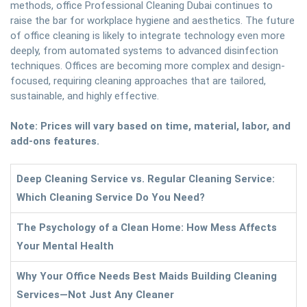
methods, office Professional Cleaning Dubai continues to
raise the bar for workplace hygiene and aesthetics. The future
of office cleaning is likely to integrate technology even more
deeply, from automated systems to advanced disinfection
techniques. Offices are becoming more complex and design-
focused, requiring cleaning approaches that are tailored,
sustainable, and highly effective.
Note: Prices will vary based on time, material, labor, and
add-ons features.
Deep Cleaning Service vs. Regular Cleaning Service:
Which Cleaning Service Do You Need?
The Psychology of a Clean Home: How Mess Affects
Your Mental Health
Why Your Office Needs Best Maids Building Cleaning
Services—Not Just Any Cleaner