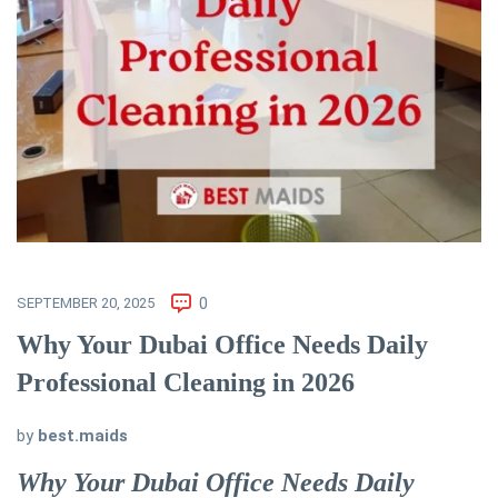
SEPTEMBER 20, 2025
0
Why Your Dubai Office Needs Daily
Professional Cleaning in 2026
by
best.maids
Why Your Dubai Office Needs Daily