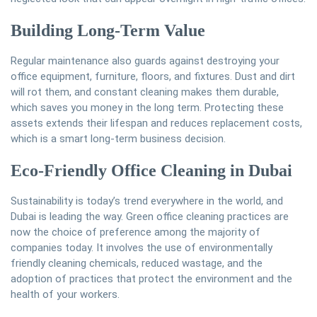
Building Long-Term Value
Regular maintenance also guards against destroying your
office equipment, furniture, floors, and fixtures. Dust and dirt
will rot them, and constant cleaning makes them durable,
which saves you money in the long term. Protecting these
assets extends their lifespan and reduces replacement costs,
which is a smart long-term business decision.
Eco-Friendly Office Cleaning in Dubai
Sustainability is today’s trend everywhere in the world, and
Dubai is leading the way. Green office cleaning practices are
now the choice of preference among the majority of
companies today. It involves the use of environmentally
friendly cleaning chemicals, reduced wastage, and the
adoption of practices that protect the environment and the
health of your workers.