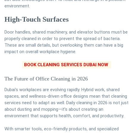
environment.
High-Touch Surfaces
Door handles, shared machinery, and elevator buttons must be
properly cleaned in order to prevent the spread of bacteria.
These are small details, but overlooking them can have a big
impact on overall workplace hygiene.
BOOK CLEANING SERVICES DUBAI NOW
The Future of Office Cleaning in 2026
Dubai’s workplaces are evolving rapidly. Hybrid work, shared
spaces, and wellness-driven office designs mean that cleaning
services need to adapt as well. Daily cleaning in 2026 is not just
about dusting and mopping—it’s about creating an
environment that supports health, comfort, and productivity.
With smarter tools, eco-friendly products, and specialized