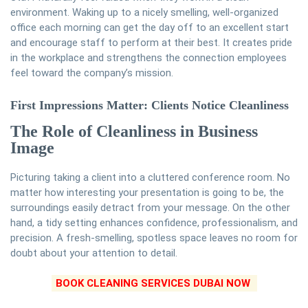
environment. Waking up to a nicely smelling, well-organized
office each morning can get the day off to an excellent start
and encourage staff to perform at their best. It creates pride
in the workplace and strengthens the connection employees
feel toward the company’s mission.
First Impressions Matter: Clients Notice Cleanliness
The Role of Cleanliness in Business
Image
Picturing taking a client into a cluttered conference room. No
matter how interesting your presentation is going to be, the
surroundings easily detract from your message. On the other
hand, a tidy setting enhances confidence, professionalism, and
precision. A fresh-smelling, spotless space leaves no room for
doubt about your attention to detail.
BOOK CLEANING SERVICES DUBAI NOW