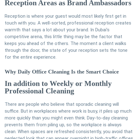
Reception Areas as Brand Ambassadors
Reception is where your guest would most likely first get in
touch with you. A well-sorted, professional reception creates
warmth that says a lot about your brand. In Dubai’s
competitive arena, this little thing may be the factor that
keeps you ahead of the others. The moment a client walks
through the door, the state of your reception sets the tone
for the entire experience.
Why Daily Office Cleaning Is the Smart Choice
In addition to Weekly or Monthly
Professional Cleaning
There are people who believe that sporadic cleaning will
suffice. But in workplaces where work is busy, it piles up much
more quickly than you might even think. Day-to-day cleaning
prevents them from piling up, so the workplace is always
clean. When spaces are refreshed consistently, you avoid that
neglected look that can appear overnight in high-traffic offices.