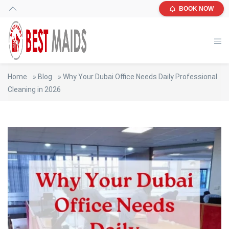
BOOK NOW
Home
»
Blog
»
Why Your Dubai Office Needs Daily Professional
Cleaning in 2026