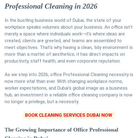
Professional Cleaning in 2026
In the bustling business world of Dubai, the state of your
workplace speaks volumes about your business. An office isn’t
merely a space where individuals work—it’s where ideas are
created, clients are greeted, and teams are assembled to
meet objectives. That’s why having a clean, tidy environment is
more than a matter of aesthetics; it has direct impacts on
productivity, staff health, and even corporate reputation.
As we step into 2026, office Professional Cleaning necessity is
now more vital than ever. With changing workplace norms,
worker expectations, and Dubai’s global image as a business
hub, an investment in a reliable office cleaning company is now
no longer a privilege, but a necessity.
BOOK CLEANING SERVICES DUBAI NOW
The Growing Importance of Office Professional