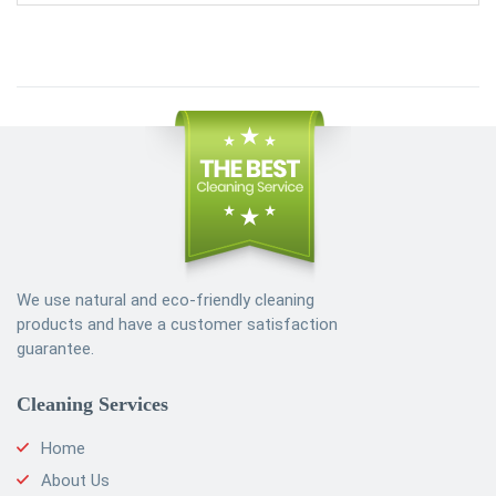
We use natural and eco-friendly cleaning
products and have a customer satisfaction
guarantee.
Cleaning Services
Home
About Us