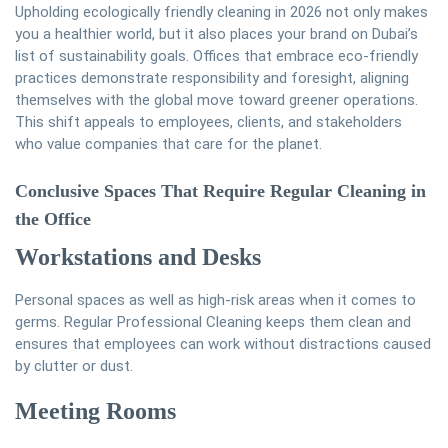
Upholding ecologically friendly cleaning in 2026 not only makes
you a healthier world, but it also places your brand on Dubai’s
list of sustainability goals. Offices that embrace eco-friendly
practices demonstrate responsibility and foresight, aligning
themselves with the global move toward greener operations.
This shift appeals to employees, clients, and stakeholders
who value companies that care for the planet.
Conclusive Spaces That Require Regular Cleaning in
the Office
Workstations and Desks
Personal spaces as well as high-risk areas when it comes to
germs. Regular Professional Cleaning keeps them clean and
ensures that employees can work without distractions caused
by clutter or dust.
Meeting Rooms