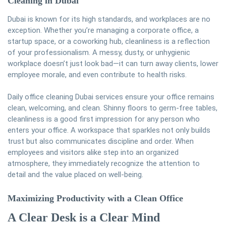
Cleaning
in Dubai
Dubai is known for its high standards, and workplaces are no
exception. Whether you’re managing a corporate office, a
startup space, or a coworking hub, cleanliness is a reflection
of your professionalism. A messy, dusty, or unhygienic
workplace doesn’t just look bad—it can turn away clients, lower
employee morale, and even contribute to health risks.
Daily office cleaning Dubai services ensure your office remains
clean, welcoming, and clean. Shinny floors to germ-free tables,
cleanliness is a good first impression for any person who
enters your office. A workspace that sparkles not only builds
trust but also communicates discipline and order. When
employees and visitors alike step into an organized
atmosphere, they immediately recognize the attention to
detail and the value placed on well-being.
Maximizing Productivity with a Clean Office
A Clear Desk is a Clear Mind