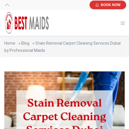
BOOK NOW
Home
»
Blog
»
Stain Removal Carpet Cleaning Services Dubai
by Professional Maids