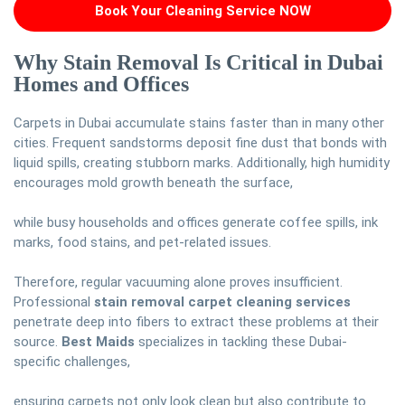
Book Your Cleaning Service NOW
Why Stain Removal Is Critical in Dubai
Homes and Offices
Carpets in Dubai accumulate stains faster than in many other
cities. Frequent sandstorms deposit fine dust that bonds with
liquid spills, creating stubborn marks. Additionally, high humidity
encourages mold growth beneath the surface,
while busy households and offices generate coffee spills, ink
marks, food stains, and pet-related issues.
Therefore, regular vacuuming alone proves insufficient.
Professional
stain removal carpet cleaning services
penetrate deep into fibers to extract these problems at their
source.
Best Maids
specializes in tackling these Dubai-
specific challenges,
ensuring carpets not only look clean but also contribute to