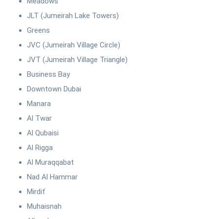
Meadows
JLT (Jumeirah Lake Towers)
Greens
JVC (Jumeirah Village Circle)
JVT (Jumeirah Village Triangle)
Business Bay
Downtown Dubai
Manara
Al Twar
Al Qubaisi
Al Rigga
Al Muraqqabat
Nad Al Hammar
Mirdif
Muhaisnah