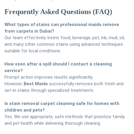
Frequently Asked Questions (FAQ)
What types of stains can professional maids remove
from carpets in Dubai?
Our team effectively treats food, beverage, pet, ink, mud, oil,
and many other common stains using advanced techniques
suitable for local conditions.
How soon after a spill should I contact a cleaning
service?
Prompt action improves results significantly.
However,
Best Maids
successfully removes both fresh and
set-in stains through specialized treatments.
Is stain removal carpet cleaning safe for homes with
children and pets?
Yes. We use appropriate, safe methods that prioritize family
and pet health while delivering thorough cleaning.