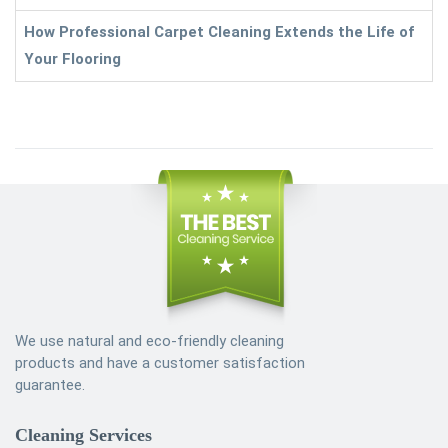
How Professional Carpet Cleaning Extends the Life of
Your Flooring
We use natural and eco-friendly cleaning
products and have a customer satisfaction
guarantee.
Cleaning Services