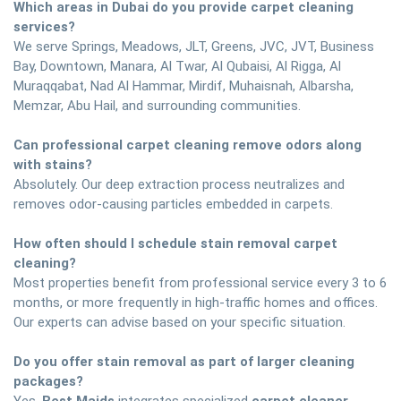
Which areas in Dubai do you provide carpet cleaning
services?
We serve Springs, Meadows, JLT, Greens, JVC, JVT, Business
Bay, Downtown, Manara, Al Twar, Al Qubaisi, Al Rigga, Al
Muraqqabat, Nad Al Hammar, Mirdif, Muhaisnah, Albarsha,
Memzar, Abu Hail, and surrounding communities.
Can professional carpet cleaning remove odors along
with stains?
Absolutely. Our deep extraction process neutralizes and
removes odor-causing particles embedded in carpets.
How often should I schedule stain removal carpet
cleaning?
Most properties benefit from professional service every 3 to 6
months, or more frequently in high-traffic homes and offices.
Our experts can advise based on your specific situation.
Do you offer stain removal as part of larger cleaning
packages?