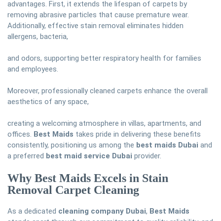
advantages. First, it extends the lifespan of carpets by
removing abrasive particles that cause premature wear.
Additionally, effective stain removal eliminates hidden
allergens, bacteria,
and odors, supporting better respiratory health for families
and employees.
Moreover, professionally cleaned carpets enhance the overall
aesthetics of any space,
creating a welcoming atmosphere in villas, apartments, and
offices.
Best Maids
takes pride in delivering these benefits
consistently, positioning us among the
best maids Dubai
and
a preferred
best maid service Dubai
provider.
Why Best Maids Excels in Stain
Removal Carpet Cleaning
As a dedicated
cleaning company Dubai
,
Best Maids