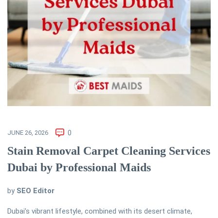
JUNE 26, 2026
0
Stain Removal Carpet Cleaning Services
Dubai by Professional Maids
by
SEO Editor
Dubai’s vibrant lifestyle, combined with its desert climate,