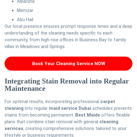
Albarsha
Memzar
Abu Hail
Our local presence ensures prompt response times and a deep
understanding of the cleaning needs specific to each
community, from high-rise offices in Business Bay to family
villas in Meadows and Springs.
Book Your Cleaning Service NOW
Integrating Stain Removal into Regular
Maintenance
For optimal results, incorporating professional
carpet
cleaning
into regular
maid service Dubai
schedules prevents
stains from becoming permanent.
Best Maids
offers flexible
plans that combine stain removal with general
cleaning
services
, creating comprehensive solutions tailored to your
lifestyle or business requirements.