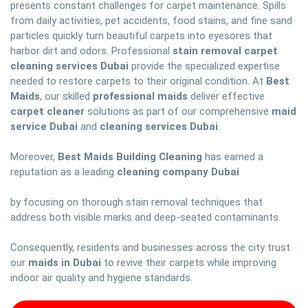
presents constant challenges for carpet maintenance. Spills
from daily activities, pet accidents, food stains, and fine sand
particles quickly turn beautiful carpets into eyesores that
harbor dirt and odors. Professional
stain removal carpet
cleaning services Dubai
provide the specialized expertise
needed to restore carpets to their original condition. At
Best
Maids
, our skilled
professional maids
deliver effective
carpet cleaner
solutions as part of our comprehensive
maid
service Dubai
and
cleaning services Dubai
.
Moreover,
Best Maids Building Cleaning
has earned a
reputation as a leading
cleaning company Dubai
by focusing on thorough stain removal techniques that
address both visible marks and deep-seated contaminants.
Consequently, residents and businesses across the city trust
our
maids in Dubai
to revive their carpets while improving
indoor air quality and hygiene standards.