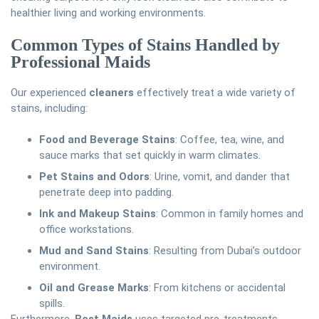
healthier living and working environments.
Common Types of Stains Handled by
Professional Maids
Our experienced
cleaners
effectively treat a wide variety of
stains, including:
Food and Beverage Stains
: Coffee, tea, wine, and
sauce marks that set quickly in warm climates.
Pet Stains and Odors
: Urine, vomit, and dander that
penetrate deep into padding.
Ink and Makeup Stains
: Common in family homes and
office workstations.
Mud and Sand Stains
: Resulting from Dubai’s outdoor
environment.
Oil and Grease Marks
: From kitchens or accidental
spills.