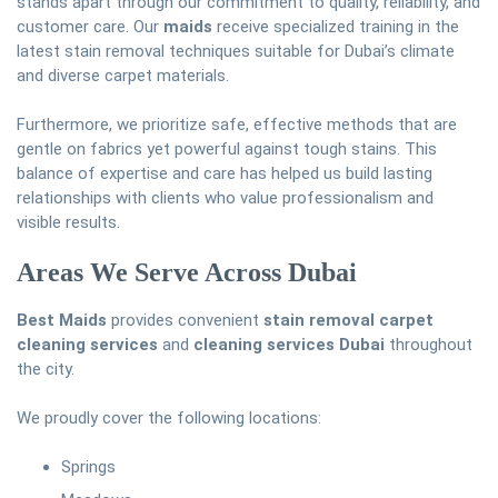
stands apart through our commitment to quality, reliability, and
customer care. Our
maids
receive specialized training in the
latest stain removal techniques suitable for Dubai’s climate
and diverse carpet materials.
Furthermore, we prioritize safe, effective methods that are
gentle on fabrics yet powerful against tough stains. This
balance of expertise and care has helped us build lasting
relationships with clients who value professionalism and
visible results.
Areas We Serve Across Dubai
Best Maids
provides convenient
stain removal carpet
cleaning services
and
cleaning services Dubai
throughout
the city.
We proudly cover the following locations:
Springs