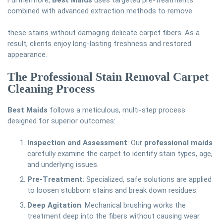
Furthermore,
Best Maids
uses targeted pre-treatments
combined with advanced extraction methods to remove
these stains without damaging delicate carpet fibers. As a
result, clients enjoy long-lasting freshness and restored
appearance.
The Professional Stain Removal Carpet
Cleaning Process
Best Maids
follows a meticulous, multi-step process
designed for superior outcomes:
Inspection and Assessment
: Our
professional maids
carefully examine the carpet to identify stain types, age,
and underlying issues.
Pre-Treatment
: Specialized, safe solutions are applied
to loosen stubborn stains and break down residues.
Deep Agitation
: Mechanical brushing works the
treatment deep into the fibers without causing wear.