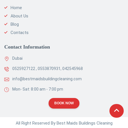
Home
About Us
Blog
Contacts
Contact Information
Dubai
0525927122 , 0553870931, 042545968
info@bestmaidsbuildingcleaning.com
Mon- Sat: 8:00 am - 7:00 pm
BOOK NOW
All Right Reserved By Best Maids Buildings Cleaning