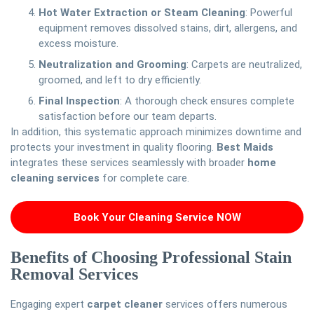
Hot Water Extraction or Steam Cleaning
: Powerful
equipment removes dissolved stains, dirt, allergens, and
excess moisture.
Neutralization and Grooming
: Carpets are neutralized,
groomed, and left to dry efficiently.
Final Inspection
: A thorough check ensures complete
satisfaction before our team departs.
In addition, this systematic approach minimizes downtime and
protects your investment in quality flooring.
Best Maids
integrates these services seamlessly with broader
home
cleaning services
for complete care.
Book Your Cleaning Service NOW
Benefits of Choosing Professional Stain
Removal Services
Engaging expert
carpet cleaner
services offers numerous