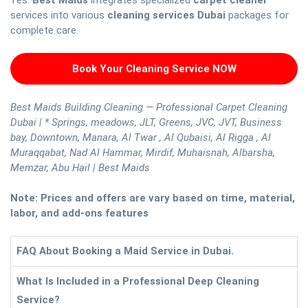
Yes.
Best Maids
integrates specialized
carpet cleaner
services into various
cleaning services Dubai
packages for
complete care.
Book Your Cleaning Service NOW
Best Maids Building Cleaning — Professional Carpet Cleaning
Dubai | * Springs, meadows, JLT, Greens, JVC, JVT, Business
bay, Downtown, Manara, Al Twar , Al Qubaisi, Al Rigga , Al
Muraqqabat, Nad Al Hammar, Mirdif, Muhaisnah, Albarsha,
Memzar, Abu Hail | Best Maids
Note: Prices and offers are vary based on time, material,
labor, and add-ons features
FAQ About Booking a Maid Service in Dubai.
What Is Included in a Professional Deep Cleaning
Service?